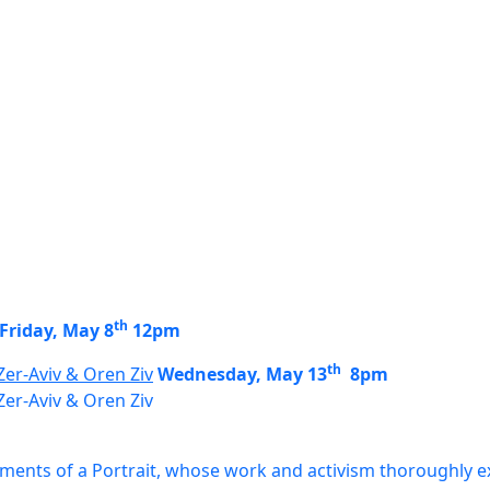
th
Friday, May 8
12pm
th
Zer-Aviv & Oren Ziv
Wednesday, May 13
8pm
Zer-Aviv & Oren Ziv
agments of a Portrait, whose work and activism thoroughly ex