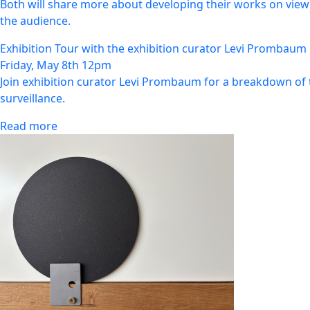
Both will share more about developing their works on view 
the audience.
Exhibition Tour with the exhibition curator Levi Prombaum
Friday, May 8th 12pm
Join exhibition curator Levi Prombaum for a breakdown of 
surveillance.
Read more