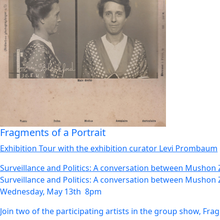
Fragments of a Portrait
Exhibition Tour with the exhibition curator Levi Prombaum
Surveillance and Politics: A conversation between Mushon 
Surveillance and Politics: A conversation between Mushon 
Wednesday, May 13th 8pm
Join two of the participating artists in the group show, Fr