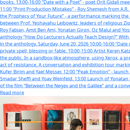
books. 13:00-16:00 “Date with a Poet” - poet Orit Gidali mee
11:00 “Print Production Mistakes” - Roy Shemesh from A.R. Pr
the Prophecy of Your Future” - a performance marking the l
between Prof. Yeshayahu Leibowitz, leaders of religious Zi
Roy Fabian, Amit Ben Ami, Yonatan Giron, Oz Malul and Yoss
anthology “How Do Lecturers Actually Teach Design?” With t
in the anthology. Saturday, June 20, 2026 10:00-16:00 “Date 
private spell, blessing or fable. 10:00-15:00 Artist Keren Ka
the public. In a sandbox-like atmosphere, using Xerox, a pres
act of resistance. A conversation and exhibition tour marking the artist book חי.ה_ מת.ה_מת.ה-_חי.ה | Hila Lulu Lin Farah Kufer Birim. Par
Kufer Birim and Yael Messer. 12:00 “Peak Emotion” - launch
Smadar Sheffi and Yoav Weinfeld. 13:00 Launch of Yonatan 
of the film “Between the Negev and the Galilee” and a co
Read more