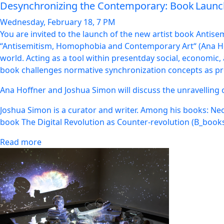
Desynchronizing the Contemporary: Book Lau
Wednesday, February 18, 7 PM
You are invited to the launch of the new artist book Antis
“Antisemitism, Homophobia and Contemporary Art“ (Ana Hof
world. Acting as a tool within presentday social, economic, 
book challenges normative synchronization concepts as proj
Ana Hoffner and Joshua Simon will discuss the unravelling
Joshua Simon is a curator and writer. Among his books: Ne
book The Digital Revolution as Counter-revolution (B_books).
Read more