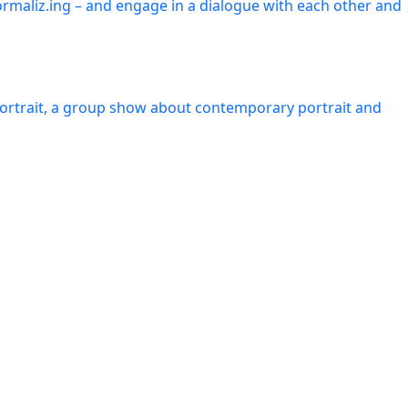
ormaliz.ing – and engage in a dialogue with each other and
Portrait, a group show about contemporary portrait and