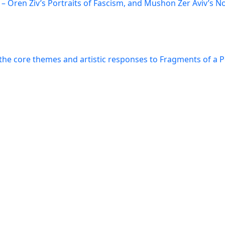
– Oren Ziv’s Portraits of Fascism, and Mushon Zer Aviv’s N
the core themes and artistic responses to Fragments of a 