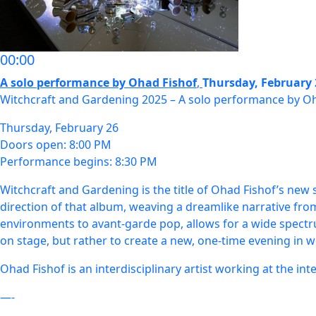
00:00
A solo performance by Ohad Fishof
,
Thursday, February 
Witchcraft and Gardening 2025 – A solo performance by O
Thursday, February 26
Doors open: 8:00 PM
Performance begins: 8:30 PM
Witchcraft and Gardening is the title of Ohad Fishof’s new s
direction of that album, weaving a dreamlike narrative fro
environments to avant-garde pop, allows for a wide spectr
on stage, but rather to create a new, one-time evening in 
Ohad Fishof is an interdisciplinary artist working at the int
—-