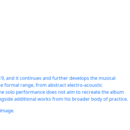
019, and it continues and further develops the musical
he formal range, from abstract electro-acoustic
 The solo performance does not aim to recreate the album
ngside additional works from his broader body of practice.
 image.