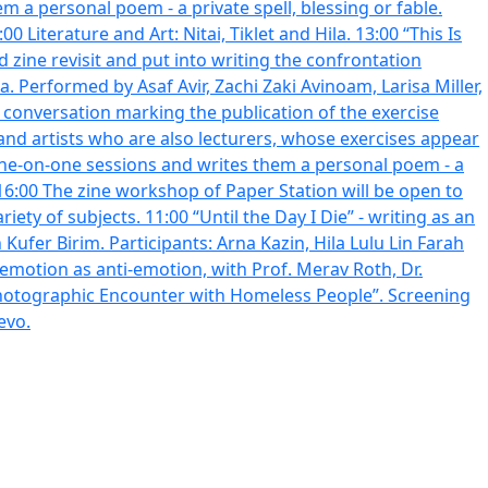
em a personal poem - a private spell, blessing or fable.
Literature and Art: Nitai, Tiklet and Hila. 13:00 “This Is
zine revisit and put into writing the confrontation
 Performed by Asaf Avir, Zachi Zaki Avinoam, Larisa Miller,
 conversation marking the publication of the exercise
and artists who are also lecturers, whose exercises appear
or one-on-one sessions and writes them a personal poem - a
00-16:00 The zine workshop of Paper Station will be open to
iety of subjects. 11:00 “Until the Day I Die” - writing as an
 emotion as anti-emotion, with Prof. Merav Roth, Dr.
Photographic Encounter with Homeless People”. Screening
evo.