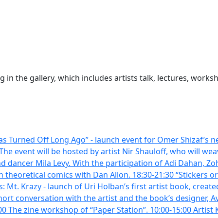
 in the gallery, which includes artists talk, lectures, wor
s Turned Off Long Ago” - launch event for Omer Shizaf’s ne
he event will be hosted by artist Nir Shauloff, who will we
 dancer Mila Levy. With the participation of Adi Dahan, Zo
theoretical comics with Dan Allon. 18:30-21:30 “Stickers or
t. Krazy - launch of Uri Holban’s first artist book, created
rt conversation with the artist and the book’s designer, A
 The zine workshop of “Paper Station”. 10:00-15:00 Artist Ker