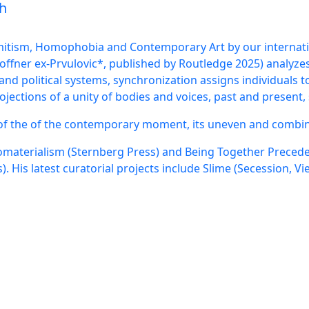
nch
emitism, Homophobia and Contemporary Art by our internatio
fner ex-Prvulovic*, published by Routledge 2025) analyze
and political systems, synchronization assigns individuals t
ections of a unity of bodies and voices, past and present,
 of the of the contemporary moment, its uneven and combin
omaterialism (Sternberg Press) and Being Together Precedes
 His latest curatorial projects include Slime (Secession, Vi