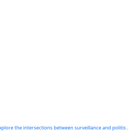
plore the intersections between surveillance and politis .