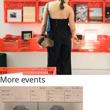
More events