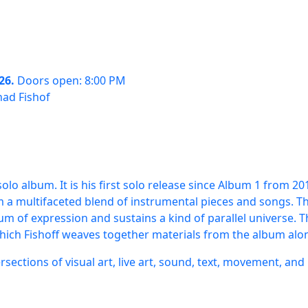
26.
Doors open: 8:00 PM
had Fishof
olo album. It is his first solo release since Album 1 from 2
m a multifaceted blend of instrumental pieces and songs. T
um of expression and sustains a kind of parallel universe.
which Fishoff weaves together materials from the album alo
ersections of visual art, live art, sound, text, movement, and