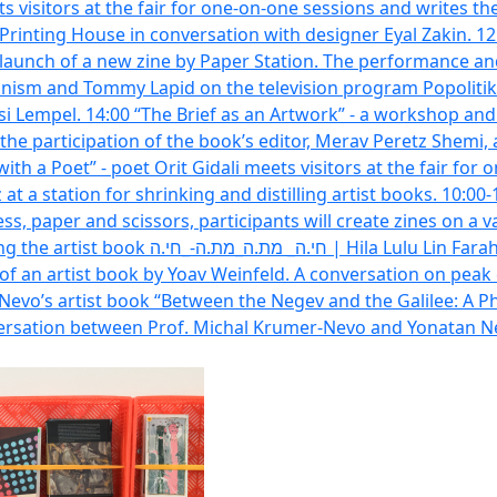
ts visitors at the fair for one-on-one sessions and writes th
inting House in conversation with designer Eyal Zakin. 12:00 
aunch of a new zine by Paper Station. The performance and 
onism and Tommy Lapid on the television program Popolitika.
i Lempel. 14:00 “The Brief as an Artwork” - a workshop and
he participation of the book’s editor, Merav Peretz Shemi, 
with a Poet” - poet Orit Gidali meets visitors at the fair f
tz at a station for shrinking and distilling artist books. 10:
s, paper and scissors, participants will create zines on a var
ticipants: Arna Kazin, Hila Lulu Lin Farah
 of an artist book by Yoav Weinfeld. A conversation on peak
Nevo’s artist book “Between the Negev and the Galilee: A 
nversation between Prof. Michal Krumer-Nevo and Yonatan N