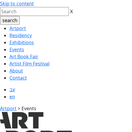
Skip to content
X
Artport
Residency
Exhibitions
Events
Art Book Fair
Artist Film Festival
About
Contact
עב
en
Artport
>
Events