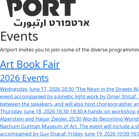
Events
Artport invites you to join some of the diverse programming
Art Book Fair
2026 Events
Wednesday, June 17, 2026 20:30 “The Neon in the Streets Wa
event accompanied by a kinetic light work by Omer Shizaf. T
between the speakers, and will also host choreographer and
Thursday, June 18, 2026 16:30-18:30 A hands-on workshop in 
Alperstein and Hagar Ziegler. 20:30 Words Becoming Worlds: M
Nachum Gutman Museum of Art. The event will include a sho
accompanied by Guy Sharaf. Friday, June 19, 2026 10:00-16:00