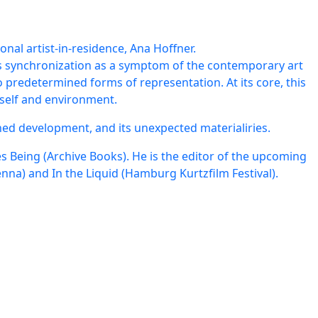
nal artist-in-residence, Ana Hoffner.
s synchronization as a symptom of the contemporary art
o predetermined forms of representation. At its core, this
 self and environment.
ed development, and its unexpected materialiries.
 Being (Archive Books). He is the editor of the upcoming
enna) and In the Liquid (Hamburg Kurtzfilm Festival).