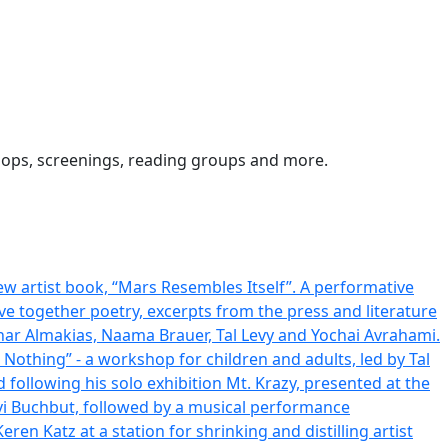
kshops, screenings, reading groups and more.
w artist book, “Mars Resembles Itself”. A performative
ave together poetry, excerpts from the press and literature
har Almakias, Naama Brauer, Tal Levy and Yochai Avrahami.
 Nothing” - a workshop for children and adults, led by Tal
 following his solo exhibition Mt. Krazy, presented at the
vi Buchbut, followed by a musical performance
en Katz at a station for shrinking and distilling artist