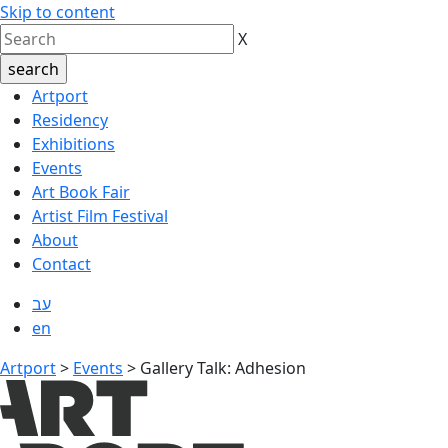
Skip to content
X
Artport
Residency
Exhibitions
Events
Art Book Fair
Artist Film Festival
About
Contact
עב
en
Artport
>
Events
>
Gallery Talk: Adhesion