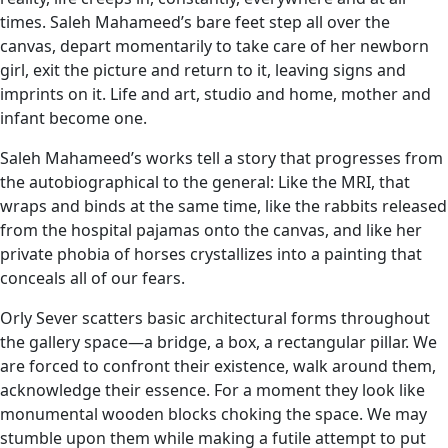
times. Saleh Mahameed’s bare feet step all over the
canvas, depart momentarily to take care of her newborn
girl, exit the picture and return to it, leaving signs and
imprints on it. Life and art, studio and home, mother and
infant become one.
Saleh Mahameed’s works tell a story that progresses from
the autobiographical to the general: Like the MRI, that
wraps and binds at the same time, like the rabbits released
from the hospital pajamas onto the canvas, and like her
private phobia of horses crystallizes into a painting that
conceals all of our fears.
Orly Sever scatters basic architectural forms throughout
the gallery space—a bridge, a box, a rectangular pillar. We
are forced to confront their existence, walk around them,
acknowledge their essence. For a moment they look like
monumental wooden blocks choking the space. We may
stumble upon them while making a futile attempt to put