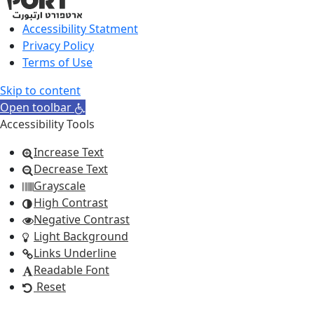
Accessibility Statment
Privacy Policy
Terms of Use
Skip to content
Open toolbar
Accessibility Tools
Increase Text
Decrease Text
Grayscale
High Contrast
Negative Contrast
Light Background
Links Underline
Readable Font
Reset