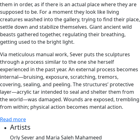
them in order, as if there is an actual place where they are
supposed to be. For a moment they look like living
creatures washed into the gallery, trying to find their place,
settle down and stabilize themselves. Giant ancient wild
beasts gathered together, regulating their breathing,
getting used to the bright light.
Via meticulous manual work, Sever puts the sculptures
through a process similar to the one she herself
experienced in the past year. An external process becomes
internal—bruising, exposure, scratching, tremors,
covering, sealing, and peeling. The structures’ protective
layer—acrylic tar intended to seal and shelter them from
the world—was damaged. Wounds are exposed, trembling
from within; physical action becomes mental action.
Read more
Artists
Orly Sever and Maria Saleh Mahameed