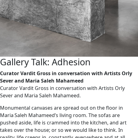
Gallery Talk: Adhesion
Curator Vardit Gross in conversation with Artists Orly
Sever and Maria Saleh Mahameed
Curator Vardit Gross in conversation with Artists Orly
Sever and Maria Saleh Mahameed.
Monumental canvases are spread out on the floor in
Maria Saleh Mahameed’s living room. The sofas are
pushed aside, life is crammed into the kitchen, and art
takes over the house; or so we would like to think. In
reality, life creeps in, constantly, everywhere and at all