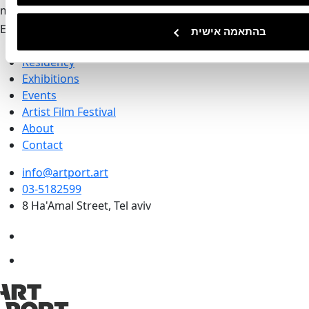
mail-form
Invalid
Email address
בהתאמה אישית
Artport
Residency
Exhibitions
Events
Artist Film Festival
About
Contact
info@artport.art
03-5182599
8 Ha'Amal Street, Tel aviv