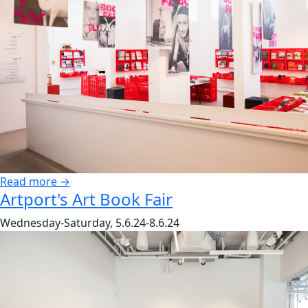
Read more →
Artport's Art Book Fair
Wednesday-Saturday, 5.6.24-8.6.24