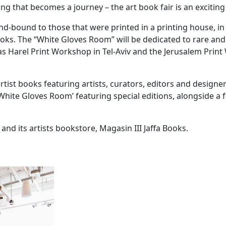
g that becomes a journey – the art book fair is an exciting
d-bound to those that were printed in a printing house, i
books. The “White Gloves Room” will be dedicated to rare an
s Harel Print Workshop in Tel-Aviv and the Jerusalem Print
 artist books featuring artists, curators, editors and desig
 a ‘White Gloves Room’ featuring special editions, alongside
, and its artists bookstore, Magasin III Jaffa Books.