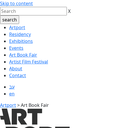
Skip to content
X
Artport
Residency
Exhibitions
Events
Art Book Fair
Artist Film Festival
About
Contact
עב
en
Artport
>
Art Book Fair