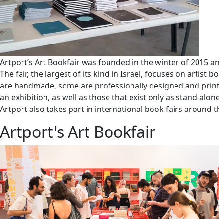
Artport’s Art Bookfair was founded in the winter of 2015 a
The fair, the largest of its kind in Israel, focuses on arti
are handmade, some are professionally designed and printed
an exhibition, as well as those that exist only as stand-alon
Artport also takes part in international book fairs around
Artport's Art Bookfair