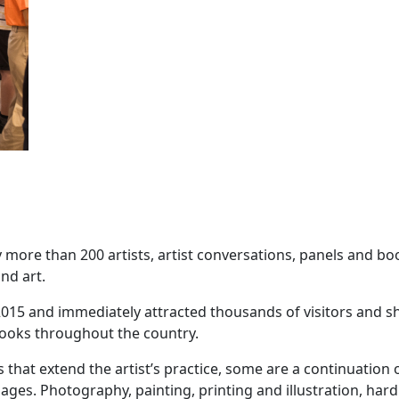
 more than 200 artists, artist conversations, panels and b
nd art.
ce 2015 and immediately attracted thousands of visitors and 
t books throughout the country.
 that extend the artist’s practice, some are a continuation
ages. Photography, painting, printing and illustration, har