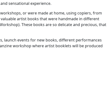
 and sensational experience.
n workshops, or were made at home, using copiers, from
d valuable artist books that were handmade in different
 Workshop). These books are so delicate and precious, that
ners, launch events for new books, different performances
 a fanzine workshop where artist booklets will be produced