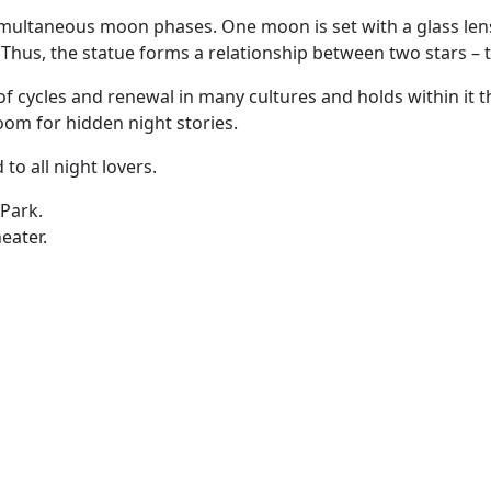
multaneous moon phases. One moon is set with a glass lens,
Thus, the statue forms a relationship between two stars –
 of cycles and renewal in many cultures and holds within it 
oom for hidden night stories.
to all night lovers.
 Park.
eater.