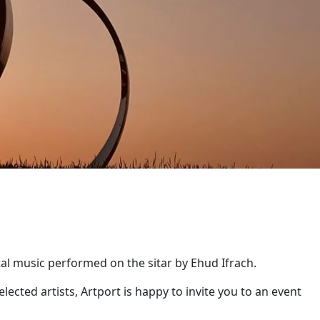
al music performed on the sitar by Ehud Ifrach.
lected artists, Artport is happy to invite you to an event