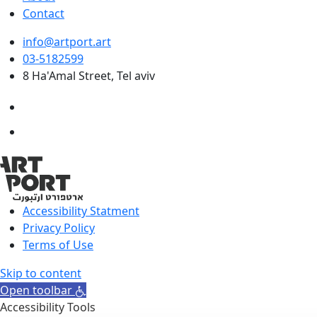
Contact
info@artport.art
03-5182599
8 Ha'Amal Street, Tel aviv
Accessibility Statment
Privacy Policy
Terms of Use
Skip to content
Open toolbar
Accessibility Tools