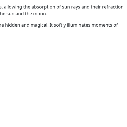
 allowing the absorption of sun rays and their refraction
 the sun and the moon.
the hidden and magical. It softly illuminates moments of