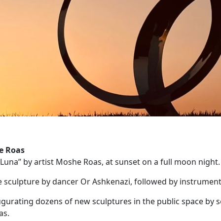
e Roas
“Luna” by artist Moshe Roas, at sunset on a full moon night.
he sculpture by dancer Or Ashkenazi, followed by instrument
naugurating dozens of new sculptures in the public space by se
as.