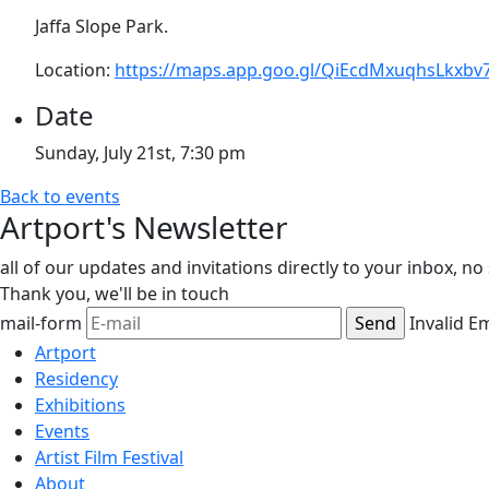
Jaffa Slope Park.
Location:
https://maps.app.goo.gl/QiEcdMxuqhsLkxbv
Date
Sunday, July 21st, 7:30 pm
Back to events
Artport's Newsletter
all of our updates and invitations directly to your inbox, n
Thank you,
we'll be in touch
mail-form
Invalid E
Artport
Residency
Exhibitions
Events
Artist Film Festival
About