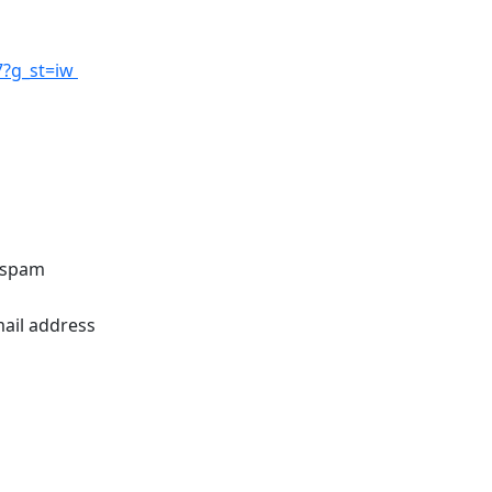
7?g_st=iw
o spam
mail address