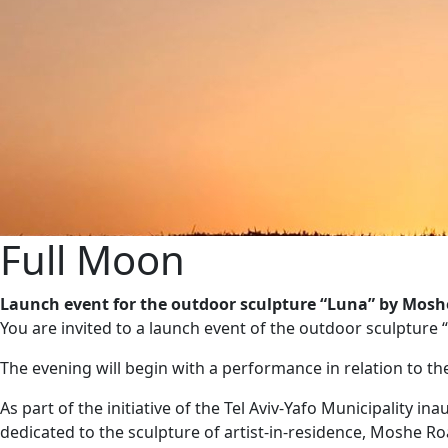
Full Moon
Launch event for the outdoor sculpture “Luna” by Mosh
You are invited to a launch event of the outdoor sculpture 
The evening will begin with a performance in relation to t
As part of the initiative of the Tel Aviv-Yafo Municipality i
dedicated to the sculpture of artist-in-residence, Moshe Ro