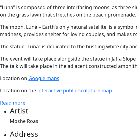
“Luna” is composed of three interfacing moons, as three si
on the grass lawn that stretches on the beach promenade. 
The moon, Luna – Earth’s only natural satellite, is a symbol
madness, provides shelter for loving couples, and makes r
The statue “Luna” is dedicated to the bustling white city and 
The event will take place alongside the statue in Jaffa Slope
The talk will take place in the adjacent constructed amphith
Location on
Google maps
Location on the
interactive public sculpture map
Read more
Artist
Moshe Roas
Address