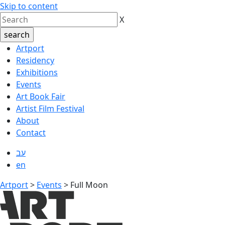
Skip to content
X
Artport
Residency
Exhibitions
Events
Art Book Fair
Artist Film Festival
About
Contact
עב
en
Artport
>
Events
>
Full Moon