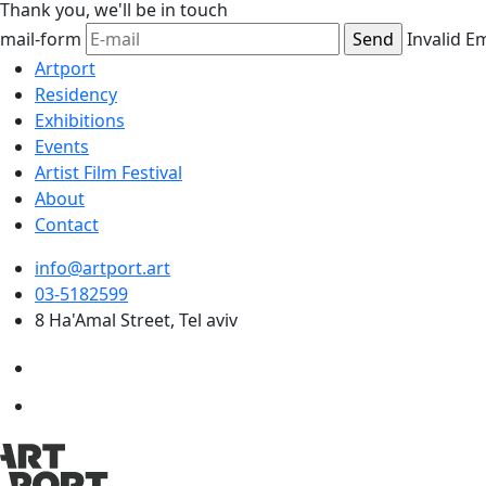
Thank you,
we'll be in touch
mail-form
Invalid E
Artport
Residency
Exhibitions
Events
Artist Film Festival
About
Contact
info@artport.art
03-5182599
8 Ha'Amal Street, Tel aviv