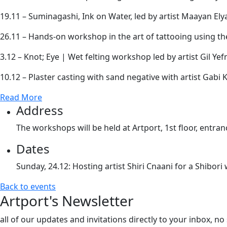
19.11 – Suminagashi, Ink on Water, led by artist Maayan Ely
26.11 – Hands-on workshop in the art of tattooing using 
3.12 – Knot; Eye | Wet felting workshop led by artist Gil Ye
10.12 – Plaster casting with sand negative with artist Gabi K
Read More
Address
The workshops will be held at Artport, 1st floor, entran
Dates
Sunday, 24.12: Hosting artist Shiri Cnaani for a Shibor
Back to events
Artport's Newsletter
all of our updates and invitations directly to your inbox, n