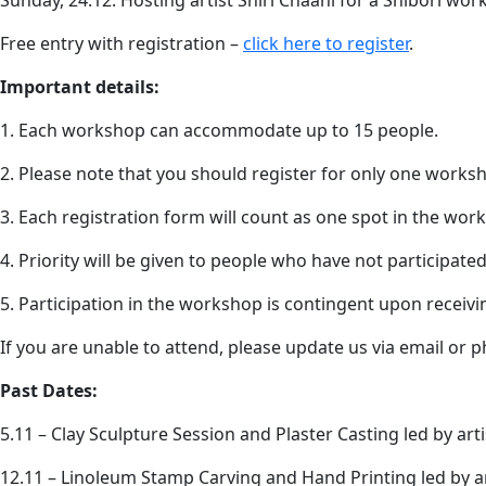
Sunday, 24.12: Hosting artist Shiri Cnaani for a Shibori wor
Free entry with registration –
click here to register
.
Important details:
1. Each workshop can accommodate up to 15 people.
2. Please note that you should register for only one works
3. Each registration form will count as one spot in the wor
4. Priority will be given to people who have not participat
5. Participation in the workshop is contingent upon receiv
If you are unable to attend, please update us via email or p
Past Dates:
5.11 – Clay Sculpture Session and Plaster Casting led by artis
12.11 – Linoleum Stamp Carving and Hand Printing led by a