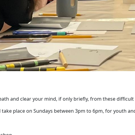
ath and clear your mind, if only briefly, from these difficult
ll take place on Sundays between 3pm to 6pm, for youth and