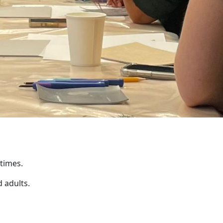
 times.
 adults.