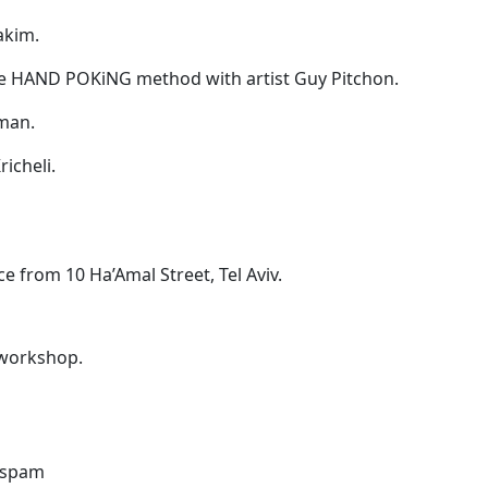
akim.
the HAND POKiNG method with artist Guy Pitchon.
fman.
richeli.
ce from 10 Ha’Amal Street, Tel Aviv.
i workshop.
o spam