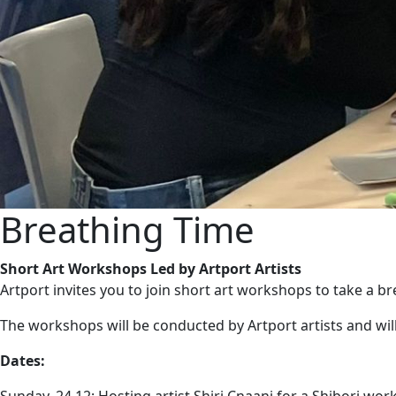
Breathing Time
Short Art Workshops Led by Artport Artists
Artport invites you to join short art workshops to take a bre
The workshops will be conducted by Artport artists and wi
Dates: