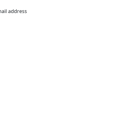
mail address