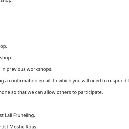
kshop.
hop.
kshop.
ed in previous workshops.
ing a confirmation email, to which you will need to respond
hone so that we can allow others to participate.
t Lali Fruheling.
rtist Moshe Roas.