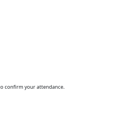
 to confirm your attendance.