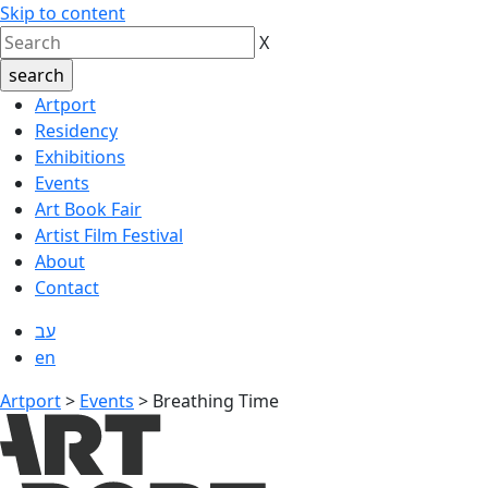
Skip to content
X
Artport
Residency
Exhibitions
Events
Art Book Fair
Artist Film Festival
About
Contact
עב
en
Artport
>
Events
>
Breathing Time