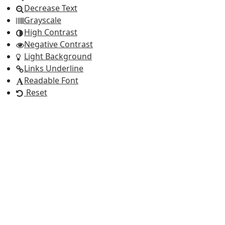
Decrease Text
Grayscale
High Contrast
Negative Contrast
Light Background
Links Underline
Readable Font
Reset