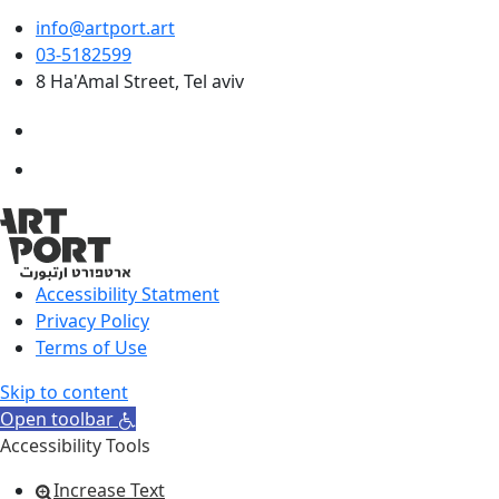
info@artport.art
03-5182599
8 Ha'Amal Street, Tel aviv
Accessibility Statment
Privacy Policy
Terms of Use
Skip to content
Open toolbar
Accessibility Tools
Increase Text