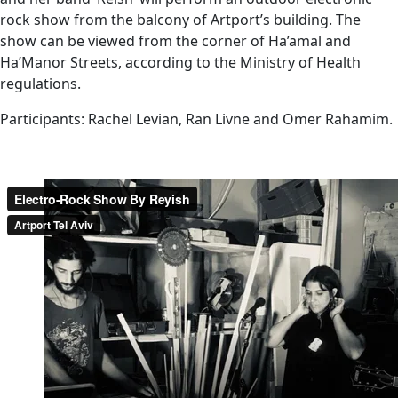
rock show from the balcony of Artport’s building. The
show can be viewed from the corner of Ha’amal and
Ha’Manor Streets, according to the Ministry of Health
regulations.
Participants: Rachel Levian, Ran Livne and Omer Rahamim.