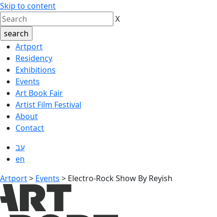
Skip to content
X
Artport
Residency
Exhibitions
Events
Art Book Fair
Artist Film Festival
About
Contact
עב
en
Artport
>
Events
>
Electro-Rock Show By Reyish