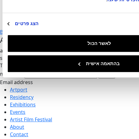
Time
8pm
הצג פרטים
Back to events
Artport's Newsletter
לאשר הכול
all of our updates and invitations directly to your inbox, no
spam
בהתאמה אישית
Thank you,
we'll be in touch
mail-form
Invalid
Email address
Artport
Residency
Exhibitions
Events
Artist Film Festival
About
Contact