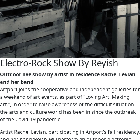
Electro-Rock Show By Reyish
Outdoor live show by artist in-residence Rachel Levian
and her band
Artport joins the cooperative and independent galleries for
a weekend of art events, as part of “Loving Art. Making
art.”, in order to raise awareness of the difficult situation
the arts and culture world has been in since the outbreak
of the Covid-19 pandemic.
Artist Rachel Levian, participating in Artport’s fall residency,
and her band ‘Reish’ will perform an outdoor electronic