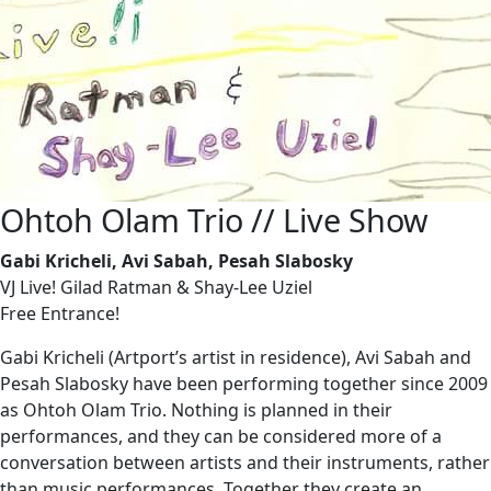
Ohtoh Olam Trio // Live Show
Gabi Kricheli, Avi Sabah, Pesah Slabosky
VJ Live! Gilad Ratman & Shay-Lee Uziel
Free Entrance!
Gabi Kricheli (Artport’s artist in residence), Avi Sabah and
Pesah Slabosky have been performing together since 2009
as Ohtoh Olam Trio. Nothing is planned in their
performances, and they can be considered more of a
conversation between artists and their instruments, rather
than music performances. Together they create an