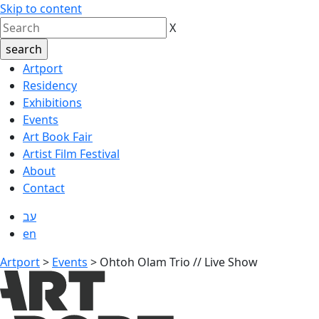
Skip to content
X
Artport
Residency
Exhibitions
Events
Art Book Fair
Artist Film Festival
About
Contact
עב
en
Artport
>
Events
>
Ohtoh Olam Trio // Live Show