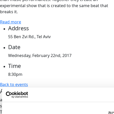
experimental show that is created to the same beat that
breaks it.
Read more
Address
55 Ben Zvi Rd., Tel Aviv
Date
Wednesday, February 22nd, 2017
Time
8:30pm
Back to events
Artport's Newsletter
all of our updates and invitations directly to your inbox, no
spam
Thank you,
we'll be in touch
הא