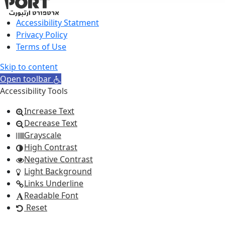
Accessibility Statment
Privacy Policy
Terms of Use
Skip to content
Open toolbar
Accessibility Tools
Increase Text
Decrease Text
Grayscale
High Contrast
Negative Contrast
Light Background
Links Underline
Readable Font
Reset