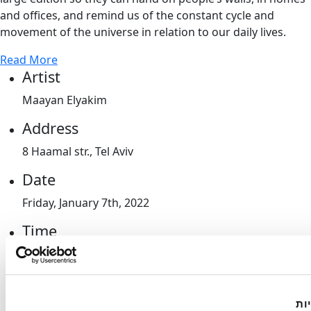
and offices, and remind us of the constant cycle and
movement of the universe in relation to our daily lives.
Read More
Artist
Maayan Elyakim
Address
8 Haamal str., Tel Aviv
Date
Friday, January 7th, 2022
Time
10am-2pm
Guidelines
הא
Entrance will be allowed in compliance with the Green