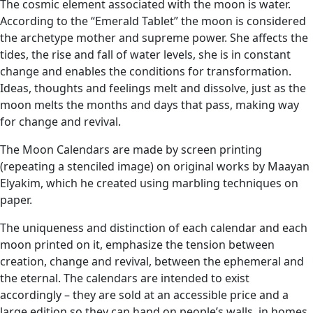
The cosmic element associated with the moon is water.
According to the “Emerald Tablet” the moon is considered
the archetype mother and supreme power. She affects the
tides, the rise and fall of water levels, she is in constant
change and enables the conditions for transformation.
Ideas, thoughts and feelings melt and dissolve, just as the
moon melts the months and days that pass, making way
for change and revival.
The Moon Calendars are made by screen printing
(repeating a stenciled image) on original works by Maayan
Elyakim, which he created using marbling techniques on
paper.
The uniqueness and distinction of each calendar and each
moon printed on it, emphasize the tension between
creation, change and revival, between the ephemeral and
the eternal. The calendars are intended to exist
accordingly – they are sold at an accessible price and a
large edition so they can hand on people’s walls, in homes