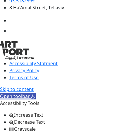
03-5182599
8 Ha'Amal Street, Tel aviv
Accessibility Statment
Privacy Policy
Terms of Use
Skip to content
Open toolbar
Accessibility Tools
Increase Text
Decrease Text
Grayscale