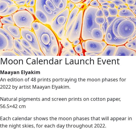
Moon Calendar Launch Event
Maayan Elyakim
An edition of 48 prints portraying the moon phases for
2022 by artist Maayan Elyakim.
Natural pigments and screen prints on cotton paper,
56.5×42 cm
Each calendar shows the moon phases that will appear in
the night skies, for each day throughout 2022.