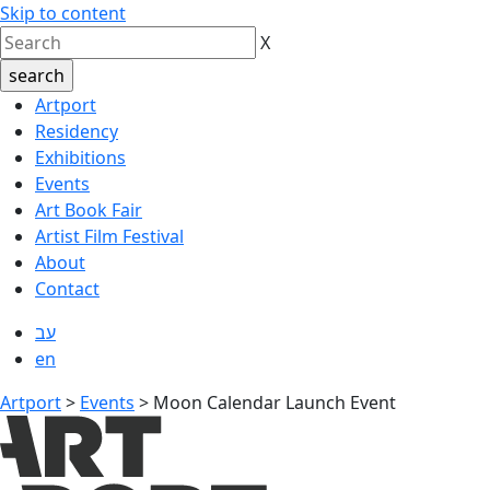
Skip to content
X
Artport
Residency
Exhibitions
Events
Art Book Fair
Artist Film Festival
About
Contact
עב
en
Artport
>
Events
>
Moon Calendar Launch Event