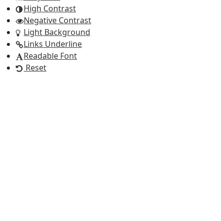
High Contrast
Negative Contrast
Light Background
Links Underline
Readable Font
Reset