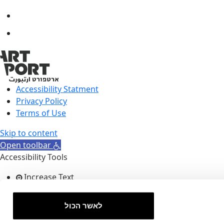
Accessibility Statment
Privacy Policy
Terms of Use
Skip to content
Open toolbar
Accessibility Tools
Increase Text
Decrease Text
Grayscale
לאשר הכול
High Contrast