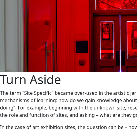
Turn Aside
The term “Site Specific” became over-used in the artistic j
mechanisms of learning: how do we gain knowledge about the
doing”. For example, beginning with the unknown site, rese
the role and function of sites, and asking – what are they 
In the case of art exhibition sites, the question can be – h