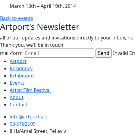
March 13th – April 19th, 2014
Back to events
Artport's Newsletter
all of our updates and invitations directly to your inbox, n
Thank you,
we'll be in touch
mail-form
Invalid E
Artport
Residency
Exhibitions
Events
Artist Film Festival
About
Contact
info@artport.art
03-5182599
8 Ha'Amal Street, Tel aviv