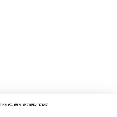
האתר עושה שימוש בעוגיות