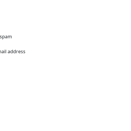
o spam
mail address