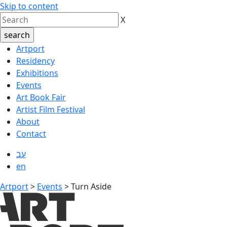
Skip to content
X
Artport
Residency
Exhibitions
Events
Art Book Fair
Artist Film Festival
About
Contact
עב
en
Artport
>
Events
>
Turn Aside