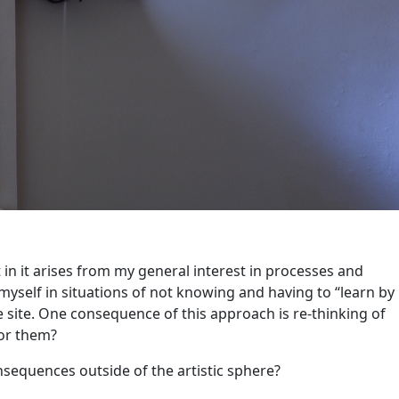
 in it arises from my general interest in processes and
yself in situations of not knowing and having to “learn by
 site. One consequence of this approach is re-thinking of
for them?
onsequences outside of the artistic sphere?