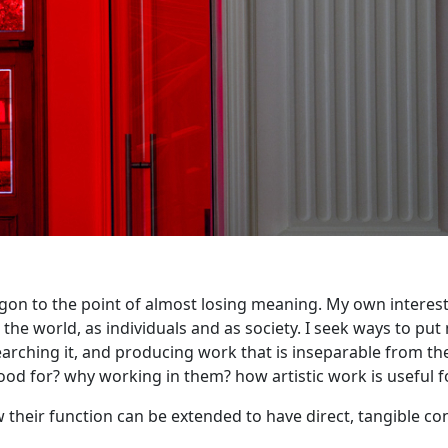
argon to the point of almost losing meaning. My own interest
 world, as individuals and as society. I seek ways to put m
arching it, and producing work that is inseparable from the
good for? why working in them? how artistic work is useful 
ow their function can be extended to have direct, tangible c