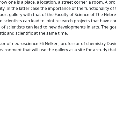
ow one is a place, a location, a street corner, a room. A bro
ty. In the latter case the importance of the functionality of t
port gallery with that of the Faculty of Science of The Hebr
d scientists can lead to joint research projects that have c
 scientists can lead to new developments in arts. The goal o
tic and scientific at the same time.
sor of neuroscience Eli Nelken, professor of chemistry Davi
ironment that will use the gallery as a site for a study th