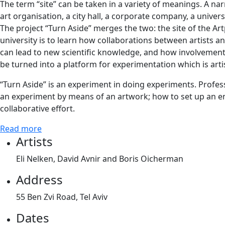
The term “site” can be taken in a variety of meanings. A narr
art organisation, a city hall, a corporate company, a universi
The project “Turn Aside” merges the two: the site of the Art
university is to learn how collaborations between artists an
can lead to new scientific knowledge, and how involvement of
be turned into a platform for experimentation which is artis
“Turn Aside” is an experiment in doing experiments. Profes
an experiment by means of an artwork; how to set up an env
collaborative effort.
Read more
Artists
Eli Nelken, David Avnir and Boris Oicherman
Address
55 Ben Zvi Road, Tel Aviv
Dates