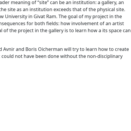
ader meaning of “site” can be an institution: a gallery, an
he site as an institution exceeds that of the physical site.
ew University in Givat Ram. The goal of my project in the
onsequences for both fields: how involvement of an artist
f the project in the gallery is to learn how a its space can
d Avnir and Boris Oicherman will try to learn how to create
at could not have been done without the non-disciplinary