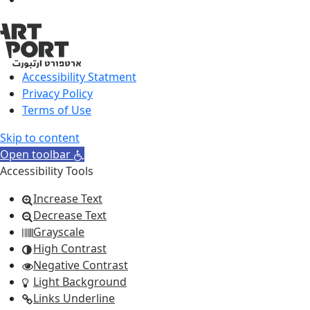
Accessibility Statment
Privacy Policy
Terms of Use
Skip to content
Open toolbar
Accessibility Tools
Increase Text
Decrease Text
Grayscale
High Contrast
Negative Contrast
Light Background
Links Underline