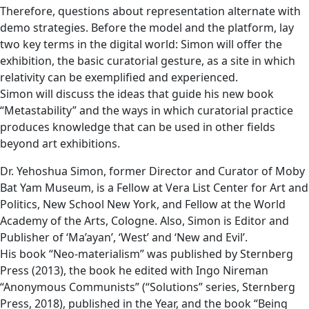
Therefore, questions about representation alternate with
demo strategies. Before the model and the platform, lay
two key terms in the digital world: Simon will offer the
exhibition, the basic curatorial gesture, as a site in which
relativity can be exemplified and experienced.
Simon will discuss the ideas that guide his new book
“Metastability” and the ways in which curatorial practice
produces knowledge that can be used in other fields
beyond art exhibitions.
Dr. Yehoshua Simon, former Director and Curator of Moby
Bat Yam Museum, is a Fellow at Vera List Center for Art and
Politics, New School New York, and Fellow at the World
Academy of the Arts, Cologne. Also, Simon is Editor and
Publisher of ‘Ma’ayan’, ‘West’ and ‘New and Evil’.
His book “Neo-materialism” was published by Sternberg
Press (2013), the book he edited with Ingo Nireman
“Anonymous Communists” (“Solutions” series, Sternberg
Press, 2018), published in the Year, and the book “Being