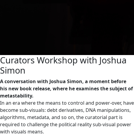
Curators Workshop with Joshua
Simon
A conversation with Joshua Simon, a moment before
his new book release, where he examines the subject of
metastability.
In an era where the means to control and power-over, have
become sub-visuals: debt derivatives, DNA manipulations,
algorithms, metadata, and so on, the curatorial part is
required to challenge the political reality sub-visual power
with visuals means.