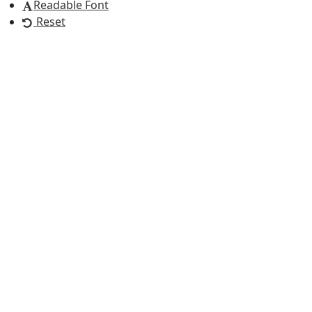
Readable Font
Reset