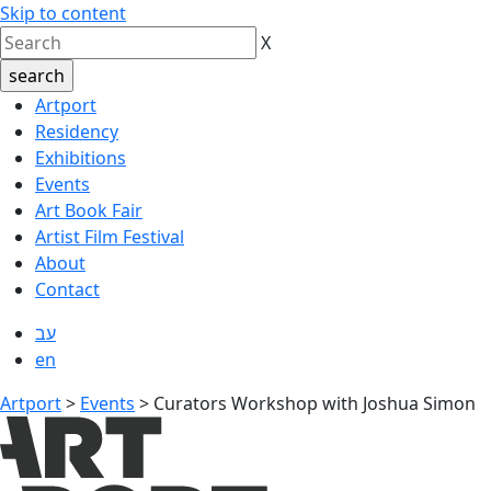
Skip to content
X
Artport
Residency
Exhibitions
Events
Art Book Fair
Artist Film Festival
About
Contact
עב
en
Artport
>
Events
>
Curators Workshop with Joshua Simon