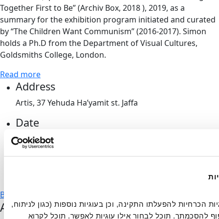
Together First to Be” (Archiv Box, 2018 ), 2019, as a
summary for the exhibition program initiated and curated
by “The Children Want Communism” (2016-2017). Simon
holds a Ph.D from the Department of Visual Cultures,
Goldsmiths College, London.
Read more
Address
Artis, 37 Yehuda Ha’yamit st. Jaffa
Date
Monday, June 25th, 2018
Time
20:00-22:00
הא
Back to events
Artport's Newsletter
אתר זה עושה שימוש בעוגיות הכרחיות להפעלתו התקינה, וכן בעוגיות נוספות (כגון לניתוח, 
מחקר, פרסום ושיווק) בכפוף להסכמתך. תוכל לבחור אילו עוגיות לאפשר. תוכל לקרוא 