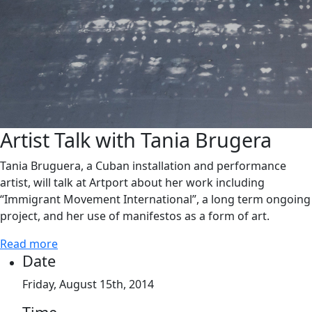
Artist Talk with Tania Brugera
Tania Bruguera, a Cuban installation and performance
artist, will talk at Artport about her work including
“Immigrant Movement International”, a long term ongoing
project, and her use of manifestos as a form of art.
Read more
Date
Friday, August 15th, 2014