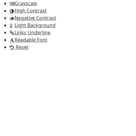
Grayscale
High Contrast
Negative Contrast
Light Background
Links Underline
Readable Font
Reset