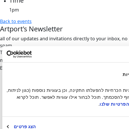
Time
1pm
Back to events
Artport's Newsletter
all of our updates and invitations directly to your inbox, no
spam
Thank you,
we'll be in touch
mail-form
Invalid
Email address
Artport
הא
Residency
Exhibitions
אתר זה עושה שימוש בעוגיות הכרחיות להפעלתו התקינה, וכן בעוגיות נוספות (כגון לניתוח, 
Events
מחקר, פרסום ושיווק) בכפוף להסכמתך. תוכל לבחור אילו עוגיות לאפשר. תוכל לקרוא 
Artist Film Festival
.
במדיניות הפר
About
Contact
הצג פרטים
info@artport.art