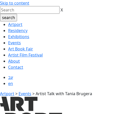
Skip to content
X
Artport
Residency
Exhibitions
Events
Art Book Fair
Artist Film Festival
About
Contact
עב
en
Artport
>
Events
>
Artist Talk with Tania Brugera