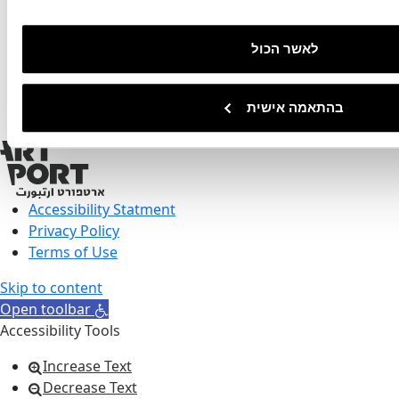
03-5182599
8 Ha'Amal Street, Tel aviv
לאשר הכול
בהתאמה אישית
Accessibility Statment
Privacy Policy
Terms of Use
Skip to content
Open toolbar
Accessibility Tools
Increase Text
Decrease Text