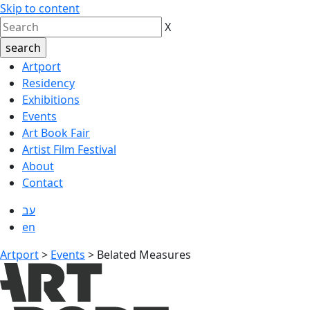
Skip to content
X
Artport
Residency
Exhibitions
Events
Art Book Fair
Artist Film Festival
About
Contact
עב
en
Artport
>
Events
>
Belated Measures