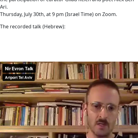
Ari.
Thursday, July 30th, at 9 pm (Israel Time) on Zoom.
The recorded talk (Hebrew):