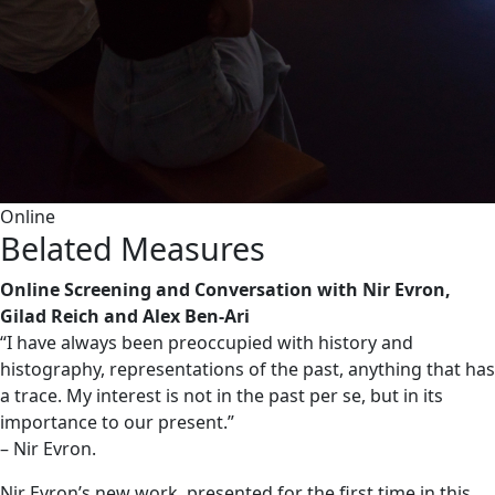
Online
Belated Measures
Online Screening and Conversation with Nir Evron,
Gilad Reich and Alex Ben-Ari
“I have always been preoccupied with history and
histography, representations of the past, anything that has
a trace. My interest is not in the past per se, but in its
importance to our present.”
– Nir Evron.
Nir Evron’s new work, presented for the first time in this