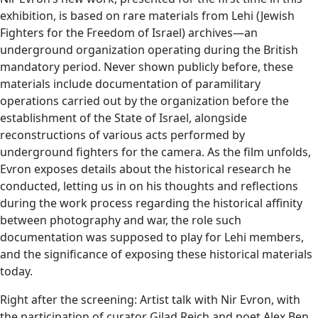
exhibition, is based on rare materials from Lehi (Jewish
Fighters for the Freedom of Israel) archives—an
underground organization operating during the British
mandatory period. Never shown publicly before, these
materials include documentation of paramilitary
operations carried out by the organization before the
establishment of the State of Israel, alongside
reconstructions of various acts performed by
underground fighters for the camera. As the film unfolds,
Evron exposes details about the historical research he
conducted, letting us in on his thoughts and reflections
during the work process regarding the historical affinity
between photography and war, the role such
documentation was supposed to play for Lehi members,
and the significance of exposing these historical materials
today.
Right after the screening: Artist talk with Nir Evron, with
the participation of curator Gilad Reich and poet Alex Ben