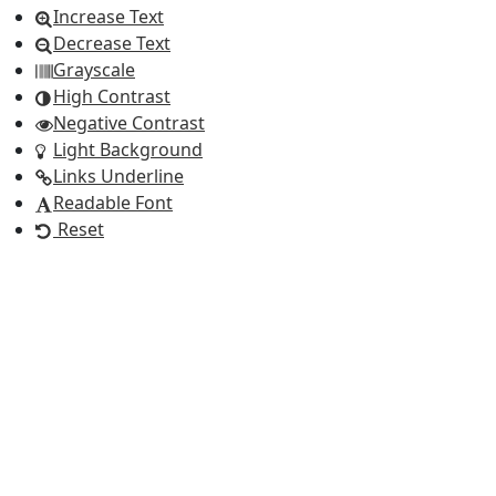
Increase Text
Decrease Text
Grayscale
High Contrast
Negative Contrast
Light Background
Links Underline
Readable Font
Reset