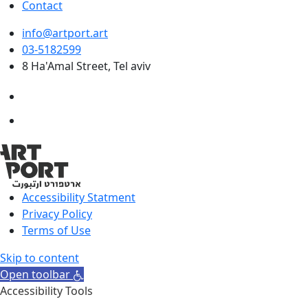
Contact
info@artport.art
03-5182599
8 Ha'Amal Street, Tel aviv
Accessibility Statment
Privacy Policy
Terms of Use
Skip to content
Open toolbar
Accessibility Tools