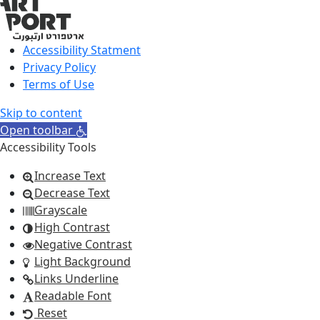
Accessibility Statment
Privacy Policy
Terms of Use
Skip to content
Open toolbar
Accessibility Tools
Increase Text
Decrease Text
Grayscale
High Contrast
Negative Contrast
Light Background
Links Underline
Readable Font
Reset