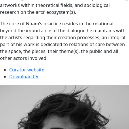
artworks within theoretical fields, and sociological
research on the arts’ ecosystem(s).
The core of Noam’s practice resides in the relational:
beyond the importance of the dialogue he maintains with
the artists regarding their creation processes, an integral
part of his work is dedicated to relations of care between
the space, the pieces, their theme(s), the public and all
other actors involved.
Curator website
Download CV