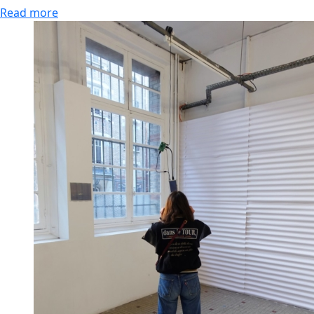
Read more