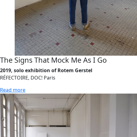
The Signs That Mock Me As I Go
2019, solo exhibition of Rotem Gerstel
RÉFECTOIRE, DOC! Paris
Read more