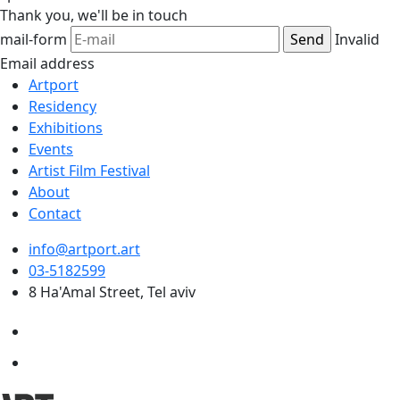
Thank you,
we'll be in touch
mail-form
Invalid
Email address
Artport
Residency
Exhibitions
Events
Artist Film Festival
About
Contact
info@artport.art
03-5182599
8 Ha'Amal Street, Tel aviv