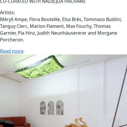
CO-CURATED WITH NADIEJDA HACHAMI
Artists:
Méryll Ampe, Flora Bouteille, Elsa Brès, Tommaso Buldini,
Tanguy Clerc, Marion Flament, Max Fouchy, Thomas
Garnier, Pia Hinz, Judith Neunhäusererer and Morgane
Porcheron.
Read more