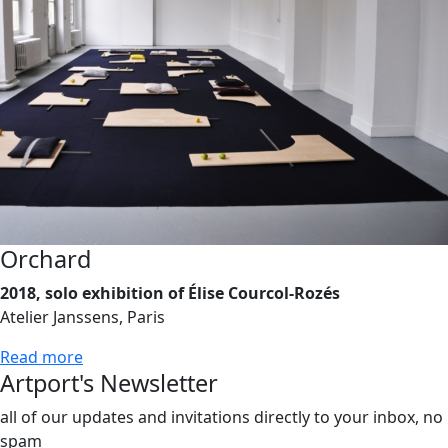
Orchard
2018, solo exhibition of Élise Courcol-Rozés
Atelier Janssens, Paris
Read more
Artport's Newsletter
all of our updates and invitations directly to your inbox, no
spam