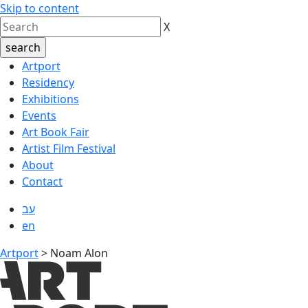
Skip to content
X
Artport
Residency
Exhibitions
Events
Art Book Fair
Artist Film Festival
About
Contact
עב
en
Artport
>
Noam Alon