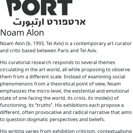
Noam Alon
Noam Alon (b. 1993, Tel Aviv) is a contemporary art curator
and critic based between Paris and Tel Aviv.
His curatorial research responds to several themes
circulating in the art world, all while proposing to observe
them from a different scale. Instead of examining social
phenomenons from a theoretical point of view, Noam
emphasizes the micro-level, the existential and emotional
state of one facing the world, its crisis, its mode(s) of
functioning, its “truths”. His exhibitions each propose a
different, often provocative and radical narrative that aims
to question dogmatic perspectives and beliefs.
His writing varies from exhibition criticism, contextualising