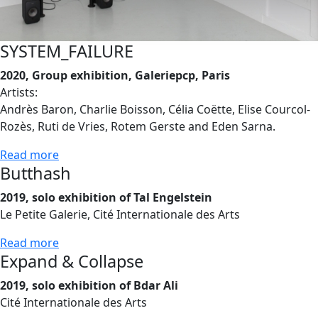
SYSTEM_FAILURE
2020, Group exhibition, Galeriepcp, Paris
Artists:
Andrès Baron, Charlie Boisson, Célia Coëtte, Elise Courcol-
Rozès, Ruti de Vries, Rotem Gerste and Eden Sarna.
Read more
Butthash
2019, solo exhibition of Tal Engelstein
Le Petite Galerie, Cité Internationale des Arts
Read more
Expand & Collapse
2019, solo exhibition of Bdar Ali
Cité Internationale des Arts