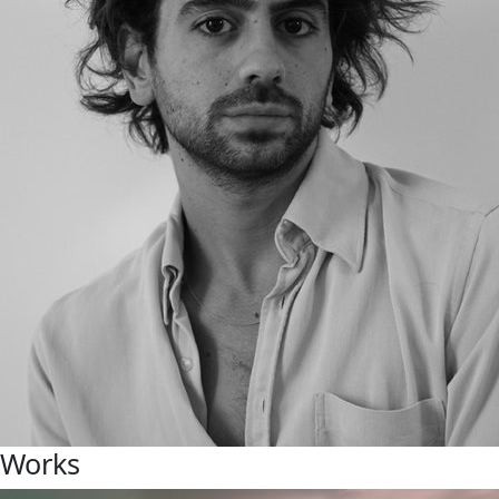
Works