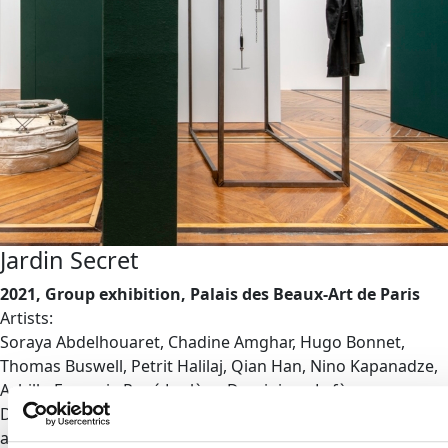
Jardin Secret
2021, Group exhibition, Palais des Beaux-Art de Paris
Artists:
Soraya Abdelhouaret, Chadine Amghar, Hugo Bonnet,
Thomas Buswell, Petrit Halilaj, Qian Han, Nino Kapanadze,
Achille-François-René Leclère, Dominique Lefèvre-
Desforges, Ella Navot, Julien Prévieux, Charlotte Simonnet
and Violette Wood.