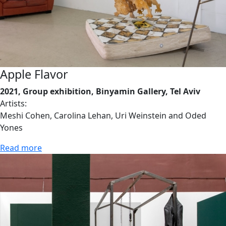
Apple Flavor
2021, Group exhibition, Binyamin Gallery, Tel Aviv
Artists:
Meshi Cohen, Carolina Lehan, Uri Weinstein and Oded
Yones
Read more