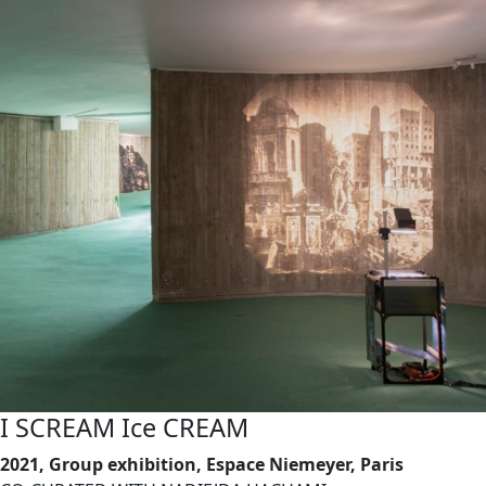
I SCREAM Ice CREAM
2021, Group exhibition, Espace Niemeyer, Paris