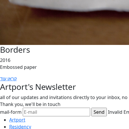
Borders
2016
Embossed paper
קראו עוד
Artport's Newsletter
all of our updates and invitations directly to your inbox, n
Thank you,
we'll be in touch
mail-form
Invalid E
Artport
Residency