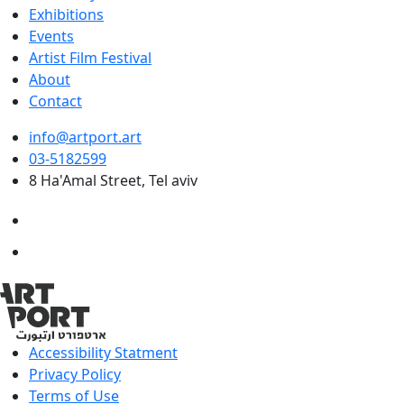
Exhibitions
Events
Artist Film Festival
About
Contact
info@artport.art
03-5182599
8 Ha'Amal Street, Tel aviv
Accessibility Statment
Privacy Policy
Terms of Use