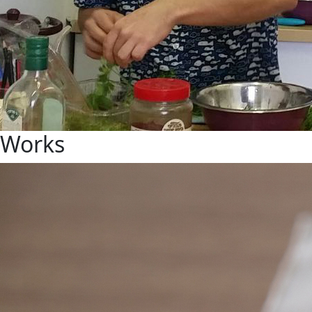
Works