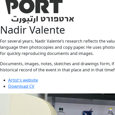
Nadir Valente
For several years, Nadir Valente’s research reflects the val
language then photocopies and copy paper. He uses photoco
for quickly reproducing documents and images.
Documents, images, notes, sketches and drawings form, if ab
historical record of the event in that place and in that tim
Artist's website
Download CV