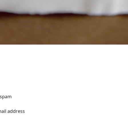
o spam
mail address