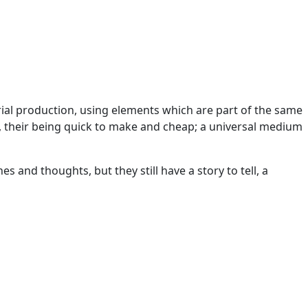
erial production, using elements which are part of the same
 their being quick to make and cheap; a universal medium
and thoughts, but they still have a story to tell, a