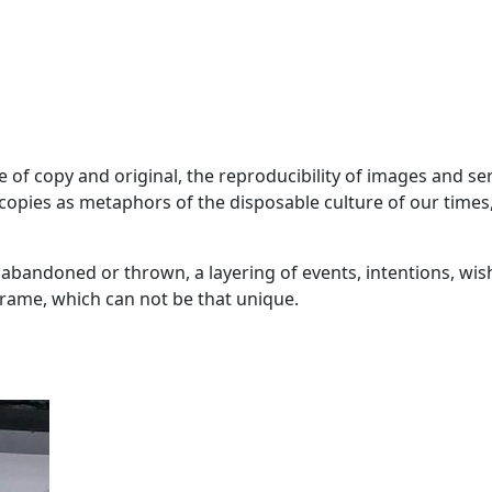
ue of copy and original, the reproducibility of images and s
pies as metaphors of the disposable culture of our times,
andoned or thrown, a layering of events, intentions, wishes 
eframe, which can not be that unique.