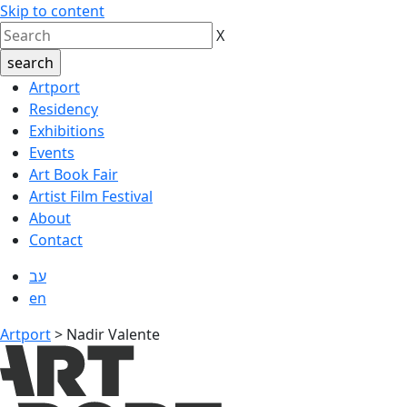
Skip to content
X
Artport
Residency
Exhibitions
Events
Art Book Fair
Artist Film Festival
About
Contact
עב
en
Artport
>
Nadir Valente