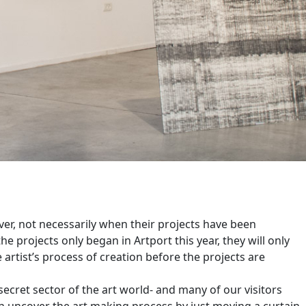
er, not necessarily when their projects have been
he projects only began in Artport this year, they will only
 artist’s process of creation before the projects are
secret sector of the art world- and many of our visitors