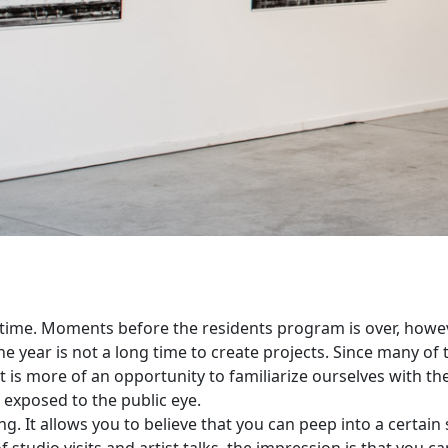
 time. Moments before the residents program is over, howev
e year is not a long time to create projects. Since many of t
t is more of an opportunity to familiarize ourselves with the
 exposed to the public eye.
g. It allows you to believe that you can peep into a certain 