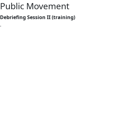
Public Movement
Debriefing Session II (training)
.