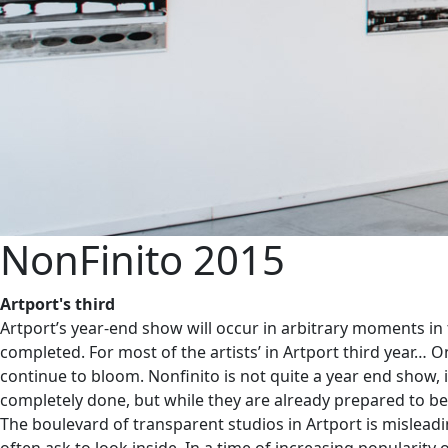
NonFinito 2015
Artport's third
Artport’s year-end show will occur in arbitrary moments in
completed. For most of the artists’ in Artport third year… On
continue to bloom. Nonfinito is not quite a year end show, i
completely done, but while they are already prepared to be
The boulevard of transparent studios in Artport is misleadin