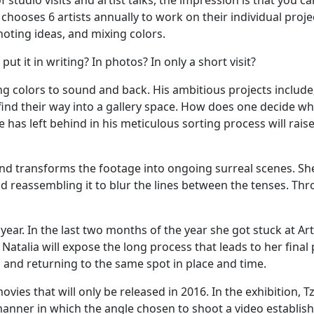
of studio visits and artist talks, the impression is that you
chooses 6 artists annually to work on their individual projec
oting ideas, and mixing colors.
ut it in writing? In photos? In only a short visit?
ing colors to sound and back. His ambitious projects includ
find their way into a gallery space. How does one decide wh
has left behind in his meticulous sorting process will raise 
nd transforms the footage into ongoing surreal scenes. She
 reassembling it to blur the lines between the tenses. Thro
ear. In the last two months of the year she got stuck at A
Natalia will expose the long process that leads to her fina
 and returning to the same spot in place and time.
s that will only be released in 2016. In the exhibition, Tzio
 manner in which the angle chosen to shoot a video establi