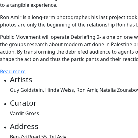
to a tangible experience.
Ron Amir is a long-term photographer, his last project took
photos are only the beginning of the relationship Ron has 
Public Movement will operate Debriefing 2- a one on one w
the groups research about modern art done in Palestine pr
action. By transforming the debriefed audience to agents of 
shape the action and thus the participants and their reactio
Read more
Artists
Guy Goldstein, Hinda Weiss, Ron Amir, Natalia Zoura
Curator
Vardit Gross
Address
Ben-Zvi Road 55, Tel Aviv