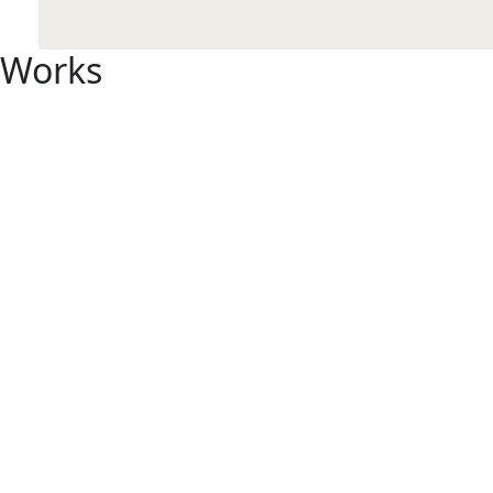
Works