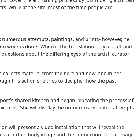
 can uncover the art making process by just moving a curtain
ts. While at the site, most of the time people are;
e; numerous attempts, paintings, and prints- however, he
en work is done? When is the translation only a draft and
questions about the differing eyes of the artist, curator,
 collects material from the here and now, and in her
ugh this action she tries to decipher how the past,
rtport’s shared kitchen and began repeating the process of
l pictures. She will display the numerous repeated attempts
n will present a video installation that will reveal the
shes a certain body image and the connection of that image