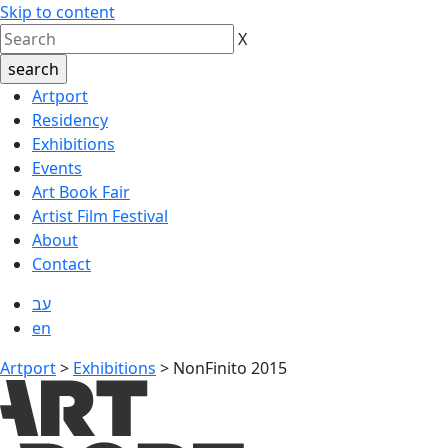
Skip to content
X
Artport
Residency
Exhibitions
Events
Art Book Fair
Artist Film Festival
About
Contact
עב
en
Artport
>
Exhibitions
>
NonFinito 2015