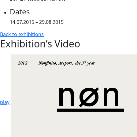
Dates
14.07.2015 – 29.08.2015
Back to exhibitions
Exhibition’s Video
play