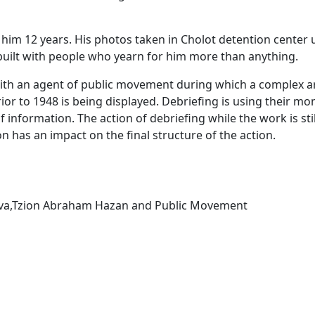
 him 12 years. His photos taken in Cholot detention center 
built with people who yearn for him more than anything.
ith an agent of public movement during which a complex ar
ior to 1948 is being displayed. Debriefing is using their
information. The action of debriefing while the work is still
n has an impact on the final structure of the action.
bova,Tzion Abraham Hazan and Public Movement