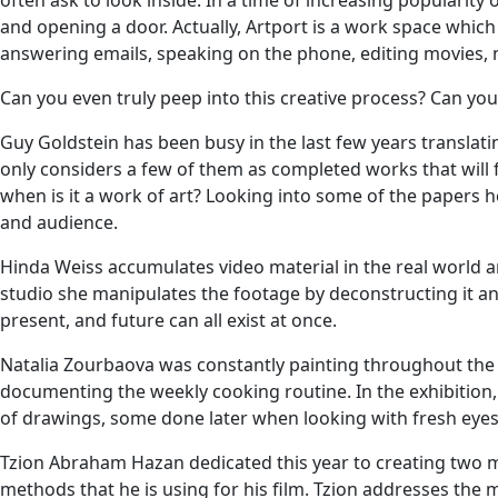
often ask to look inside. In a time of increasing popularity 
and opening a door. Actually, Artport is a work space which 
answering emails, speaking on the phone, editing movies, n
Can you even truly peep into this creative process? Can you p
Guy Goldstein has been busy in the last few years translat
only considers a few of them as completed works that will 
when is it a work of art? Looking into some of the papers he 
and audience.
Hinda Weiss accumulates video material in the real world a
studio she manipulates the footage by deconstructing it and
present, and future can all exist at once.
Natalia Zourbaova was constantly painting throughout the y
documenting the weekly cooking routine. In the exhibition, 
of drawings, some done later when looking with fresh eyes
Tzion Abraham Hazan dedicated this year to creating two movie
methods that he is using for his film. Tzion addresses the