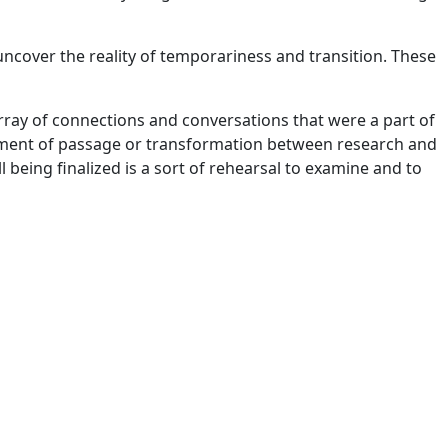
uncover the reality of temporariness and transition. These
ray of connections and conversations that were a part of
 moment of passage or transformation between research and
 being finalized is a sort of rehearsal to examine and to