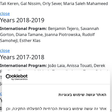
Tali Keren, Gal Nissim, Orly Sever, Maria Saleh Mahameed
close
Years 2018-2019
International Program:
Benjamin Tejero, Savannah
Gorton, Diana Tamane, Joanna Piotrowska, Rudolf
Samohejl, Esther Klas
close
Years 2017-2018
International Program:
João Laia, Anissa Touati, Derek
Fordjour, Chourouk Hriech, Tereza Jindrova, Tunca Subasi,
Tuce Erel, Marlene Steyn & Àngels Miralda, Clara Madaro,
Jan Sipocz
close
האתר עושה שימוש בעוגיות
Years 2016-2017
Israeli Program:
Fatma Shanan, Lihi Turjeman, Yaara Zach,
אתר זה עושה שימוש בעוגיות הכרחיות להפעלתו התקינה, וכן 