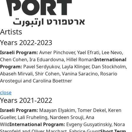
Artists
Years 2022-2023
Israeli Program:
Avner Pinchover, Yael Efrati, Lee Nevo,
Chen Cohen, Ira Eduardovna, Hillel Roman
International
Program:
Pavel Serdyukov, Layla Klinger, Dan Stockholm,
Abaseh Mirvali, Shir Cohen, Vanina Saracino, Rosario
Arostegui and Carolina Boettner
close
Years 2021-2022
Israeli Program:
Maayan Elyakim, Tomer Dekel, Keren
Gueller, Lali Fruheling, Nardeen Srouji, Ana
Wild
International Program:
Evgeny Gusyatinskiy, Nora
Sternfeld and Oliver Marchart, Fabrice Guyot
Short Term