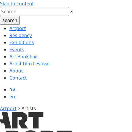
Skip to content
X
Artport
Residency
Exhibitions
Events
Art Book Fair
Artist Film Festival
About
Contact
עב
en
Artport
>
Artists