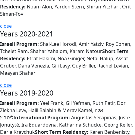
Residency:
Noam Alon, Yarden Stern, Shiran Yitzhari, Orit
Siman-Tov
close
Years 2020-2021
Israeli Program:
Shai-Lee Horodi, Amir Yatziv, Roy Cohen,
Tchelet Ram, Shahar Yahalom, Karam Natour
Short Term
Residency:
Efrat Hakimi, Noa Giniger, Netai Halup, Assaf
Gruber, Dana Venezia, Gili Lavy, Guy Briller, Rachel Levian,
Maayan Shahar
close
Years 2019-2020
Israeli Program:
Yael Frank, Gil Yefman, Ruth Patir, Dor
Zlekha Levy, Halil Balabin & Merav Kamel, אלה
ליטביץ
International Program:
Augustas Serapinas, Justė
Jonutytė, Ira Eduardovna, Katharina Schücke, Georg Keller,
Daria Kravchuk
Short Term Residency:
Keren Benbenisty,