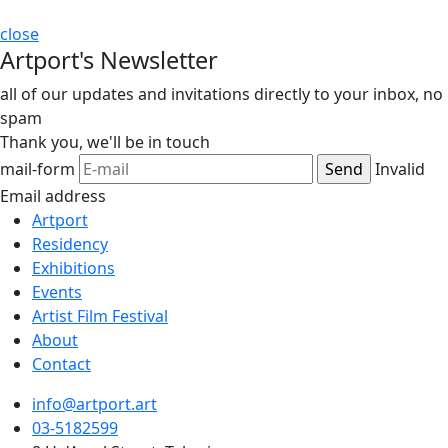
close
Artport's Newsletter
all of our updates and invitations directly to your inbox, no
spam
Thank you,
we'll be in touch
mail-form
Invalid
Email address
Artport
Residency
Exhibitions
Events
Artist Film Festival
About
Contact
info@artport.art
03-5182599