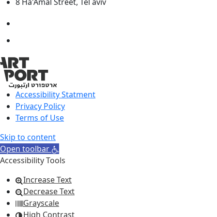
8 Ha'Amal Street, Tel aviv
Accessibility Statment
Privacy Policy
Terms of Use
Skip to content
Open toolbar
Accessibility Tools
Increase Text
Decrease Text
Grayscale
High Contrast