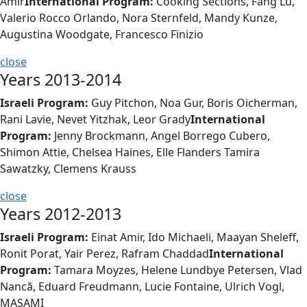
Amir
International Program:
Cooking Sections, Fang Lu,
Valerio Rocco Orlando, Nora Sternfeld, Mandy Kunze,
Augustina Woodgate, Francesco Finizio
close
Years 2013-2014
Israeli Program:
Guy Pitchon, Noa Gur, Boris Oicherman,
Rani Lavie, Nevet Yitzhak, Leor Grady
International
Program:
Jenny Brockmann, Angel Borrego Cubero,
Shimon Attie, Chelsea Haines, Elle Flanders Tamira
Sawatzky, Clemens Krauss
close
Years 2012-2013
Israeli Program:
Einat Amir, Ido Michaeli, Maayan Sheleff,
Ronit Porat, Yair Perez, Rafram Chaddad
International
Program:
Tamara Moyzes, Helene Lundbye Petersen, Vlad
Nancă, Eduard Freudmann, Lucie Fontaine, Ulrich Vogl,
MASAMI