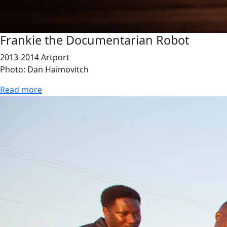
Frankie the Documentarian Robot
2013-2014 Artport
Photo: Dan Haimovitch
Read more