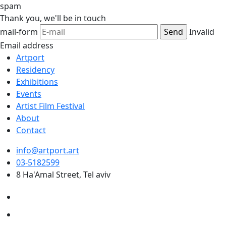
spam
Thank you,
we'll be in touch
mail-form
Invalid
Email address
Artport
Residency
Exhibitions
Events
Artist Film Festival
About
Contact
info@artport.art
03-5182599
8 Ha'Amal Street, Tel aviv