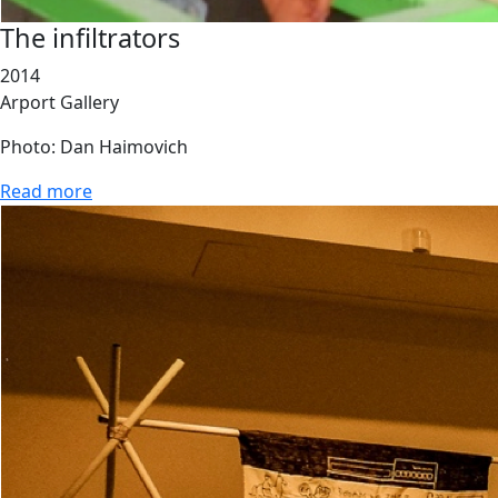
The infiltrators
2014
Arport Gallery
Photo: Dan Haimovich
Read more