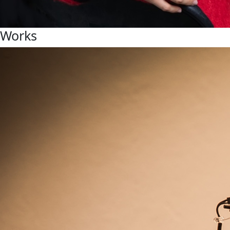
Works