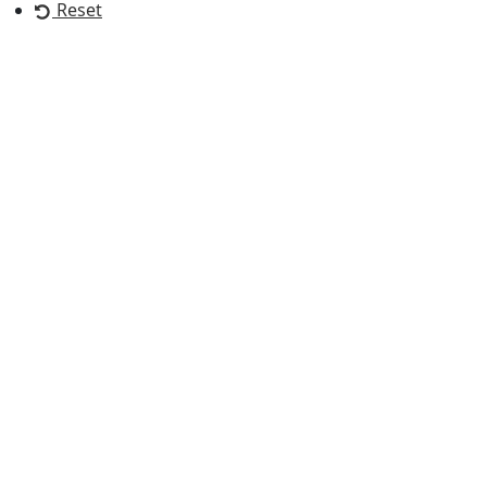
Reset