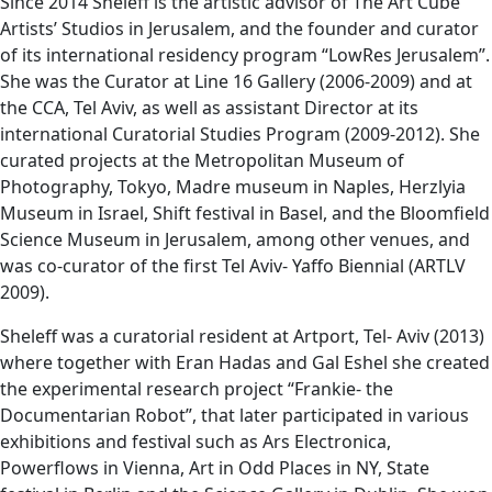
Since 2014 Sheleff is the artistic advisor of The Art Cube
Artists’ Studios in Jerusalem, and the founder and curator
of its international residency program “LowRes Jerusalem”.
She was the Curator at Line 16 Gallery (2006-2009) and at
the CCA, Tel Aviv, as well as assistant Director at its
international Curatorial Studies Program (2009-2012). She
curated projects at the Metropolitan Museum of
Photography, Tokyo, Madre museum in Naples, Herzlyia
Museum in Israel, Shift festival in Basel, and the Bloomfield
Science Museum in Jerusalem, among other venues, and
was co-curator of the first Tel Aviv- Yaffo Biennial (ARTLV
2009).
Sheleff was a curatorial resident at Artport, Tel- Aviv (2013)
where together with Eran Hadas and Gal Eshel she created
the experimental research project “Frankie- the
Documentarian Robot”, that later participated in various
exhibitions and festival such as Ars Electronica,
Powerflows in Vienna, Art in Odd Places in NY, State