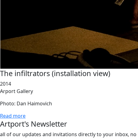
The infiltrators (installation view)
2014
Arport Gallery
Photo: Dan Haimovich
Read more
Artport's Newsletter
all of our updates and invitations directly to your inbox, no