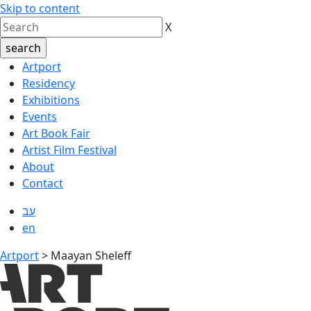
Skip to content
X
Artport
Residency
Exhibitions
Events
Art Book Fair
Artist Film Festival
About
Contact
עב
en
Artport
>
Maayan Sheleff