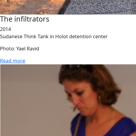
The infiltrators
2014
Sudanese Think Tank in Holot detention center
Photo: Yael Ravid
Read more