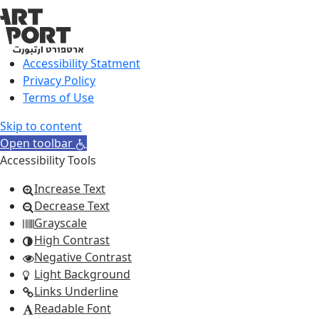
Accessibility Statment
Privacy Policy
Terms of Use
Skip to content
Open toolbar
Accessibility Tools
Increase Text
Decrease Text
Grayscale
High Contrast
Negative Contrast
Light Background
Links Underline
Readable Font