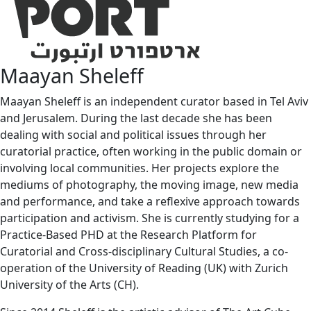
Maayan Sheleff
Maayan Sheleff is an independent curator based in Tel Aviv
and Jerusalem. During the last decade she has been
dealing with social and political issues through her
curatorial practice, often working in the public domain or
involving local communities. Her projects explore the
mediums of photography, the moving image, new media
and performance, and take a reflexive approach towards
participation and activism. She is currently studying for a
Practice-Based PHD at the Research Platform for
Curatorial and Cross-disciplinary Cultural Studies, a co-
operation of the University of Reading (UK) with Zurich
University of the Arts (CH).