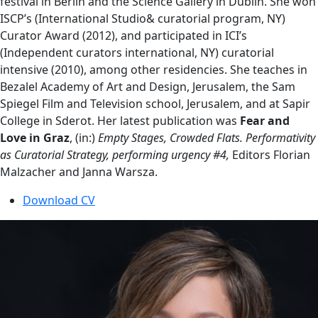
festival in Berlin and the Science Gallery in Dublin. She won
ISCP’s (International Studio& curatorial program, NY)
Curator Award (2012), and participated in ICI’s
(Independent curators international, NY) curatorial
intensive (2010), among other residencies. She teaches in
Bezalel Academy of Art and Design, Jerusalem, the Sam
Spiegel Film and Television school, Jerusalem, and at Sapir
College in Sderot. Her latest publication was
Fear and
Love in Graz
, (in:)
Empty Stages, Crowded Flats. Performativity
as Curatorial Strategy, performing urgency #4,
Editors Florian
Malzacher and Janna Warsza.
Download CV