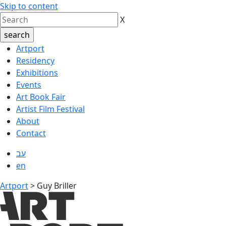
Skip to content
X
Artport
Residency
Exhibitions
Events
Art Book Fair
Artist Film Festival
About
Contact
עב
en
Artport
>
Guy Briller