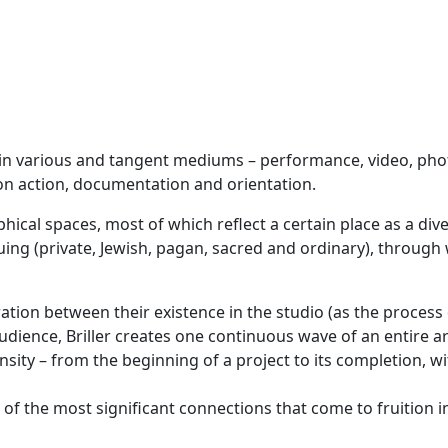
es in various and tangent mediums – performance, video, phot
 on action, documentation and orientation.
cal spaces, most of which reflect a certain place as a diver
cruing (private, Jewish, pagan, sacred and ordinary), through
ration between their existence in the studio (as the process 
udience, Briller creates one continuous wave of an entire ar
nsity – from the beginning of a project to its completion, w
ne of the most significant connections that come to fruition