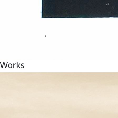
Works