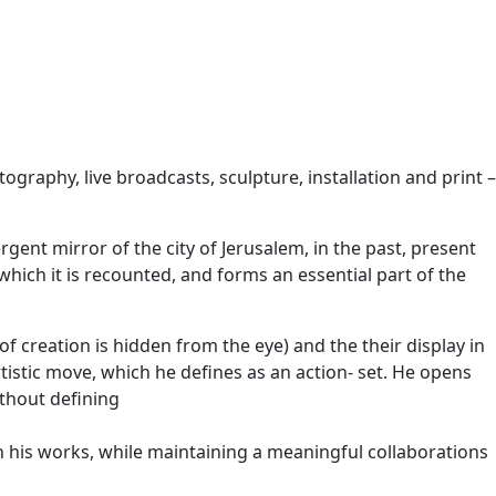
ography, live broadcasts, sculpture, installation and print –
gent mirror of the city of Jerusalem, in the past, present
 which it is recounted, and forms an essential part of the
of creation is hidden from the eye) and the their display in
tistic move, which he defines as an action- set. He opens
ithout defining
 in his works, while maintaining a meaningful collaborations