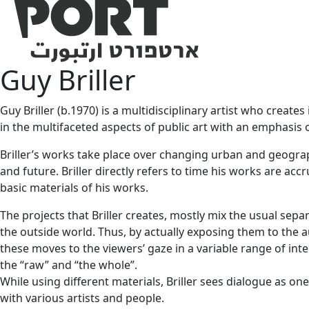
Guy Briller
Guy Briller (b.1970) is a multidisciplinary artist who creat
in the multifaceted aspects of public art with an emphasis
Briller’s works take place over changing urban and geographi
and future. Briller directly refers to time his works are ac
basic materials of his works.
The projects that Briller creates, mostly mix the usual sepa
the outside world. Thus, by actually exposing them to the a
these moves to the viewers’ gaze in a variable range of inte
the “raw” and “the whole”.
While using different materials, Briller sees dialogue as o
with various artists and people.