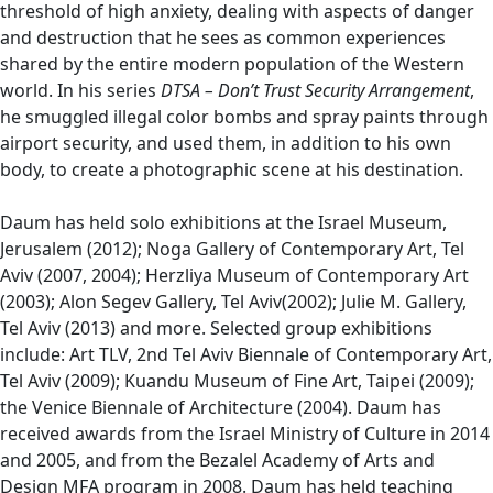
threshold of high anxiety, dealing with aspects of danger
and destruction that he sees as common experiences
shared by the entire modern population of the Western
world. In his series
DTSA – Don’t Trust Security Arrangement
,
he smuggled illegal color bombs and spray paints through
airport security, and used them, in addition to his own
body, to create a photographic scene at his destination.
Daum has held solo exhibitions at the Israel Museum,
Jerusalem (2012); Noga Gallery of Contemporary Art, Tel
Aviv (2007, 2004); Herzliya Museum of Contemporary Art
(2003); Alon Segev Gallery, Tel Aviv(2002); Julie M. Gallery,
Tel Aviv (2013) and more. Selected group exhibitions
include: Art TLV, 2nd Tel Aviv Biennale of Contemporary Art,
Tel Aviv (2009); Kuandu Museum of Fine Art, Taipei (2009);
the Venice Biennale of Architecture (2004). Daum has
received awards from the Israel Ministry of Culture in 2014
and 2005, and from the Bezalel Academy of Arts and
Design MFA program in 2008. Daum has held teaching