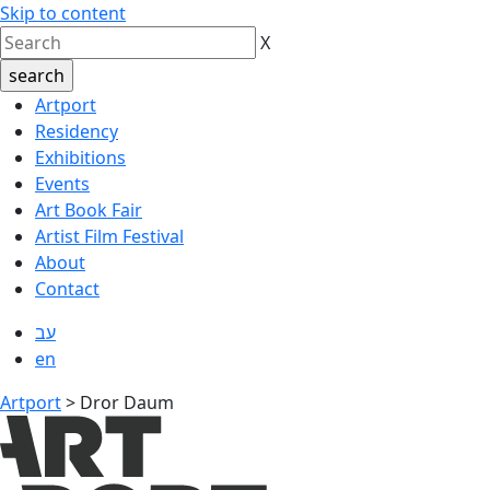
Skip to content
X
Artport
Residency
Exhibitions
Events
Art Book Fair
Artist Film Festival
About
Contact
עב
en
Artport
>
Dror Daum