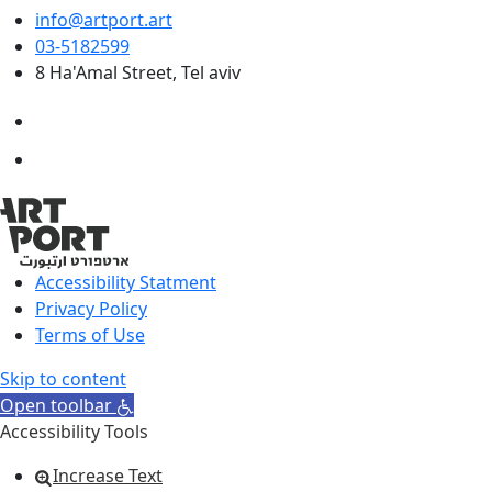
info@artport.art
03-5182599
8 Ha'Amal Street, Tel aviv
Accessibility Statment
Privacy Policy
Terms of Use
Skip to content
Open toolbar
Accessibility Tools
Increase Text