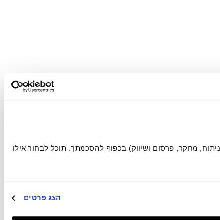
אתר זה עושה שימוש בעוגיות הכרחיות להפעלתו התקינה, וכן בעוגיות נוספות (כגון לניתוח, מחקר, פרסום ושיווק) בכפוף להסכמתך. תוכל לבחור אילו 
הצג פרטים