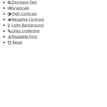
Decrease Text
Grayscale
High Contrast
Negative Contrast
Light Background
Links Underline
Readable Font
Reset