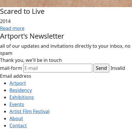
Scared to Live
2014
Read more
Artport's Newsletter
all of our updates and invitations directly to your inbox, no
spam
Thank you,
we'll be in touch
mail-form
Invalid
Email address
Artport
Residency
Exhibitions
Events
Artist Film Festival
About
Contact