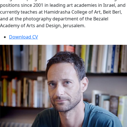
positions since 2001 in leading art academies in Israel, and
currently teaches at Hamidrasha College of Art, Beit Berl,
and at the photography department of the Bezalel
Academy of Arts and Design, Jerusalem.
Download CV