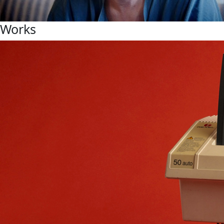
Works