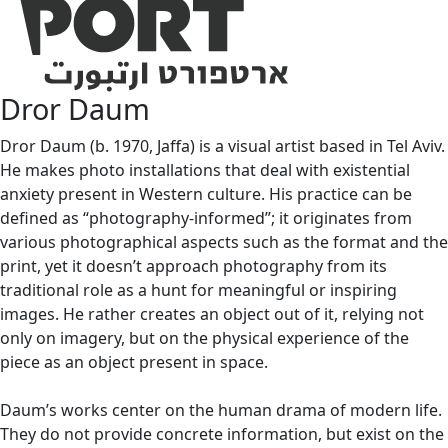
Dror Daum
Dror Daum (b. 1970, Jaffa) is a visual artist based in Tel Aviv.
He makes photo installations that deal with existential
anxiety present in Western culture. His practice can be
defined as “photography-informed”; it originates from
various photographical aspects such as the format and the
print, yet it doesn’t approach photography from its
traditional role as a hunt for meaningful or inspiring
images. He rather creates an object out of it, relying not
only on imagery, but on the physical experience of the
piece as an object present in space.
Daum’s works center on the human drama of modern life.
They do not provide concrete information, but exist on the