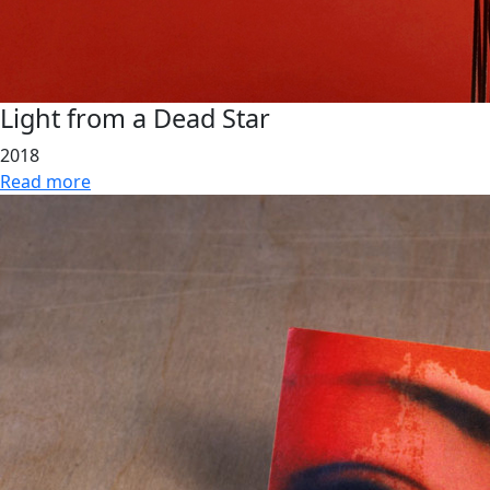
Light from a Dead Star
2018
Read more