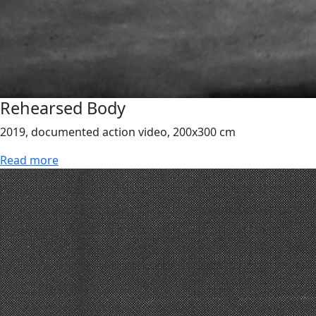
Rehearsed Body
2019, documented action video, 200x300 cm
Read more