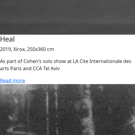
Heal
2019, Xirox, 250x360 cm
As part of Cohen’s solo show at LA Cite Internationale des
arts Paris and CCA Tel Aviv
Read more