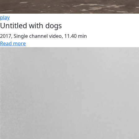
play
Untitled with dogs
2017, Single channel video, 11.40 min
Read more