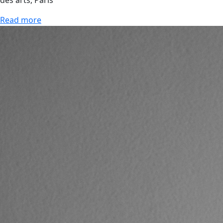
des arts, Paris
Read more