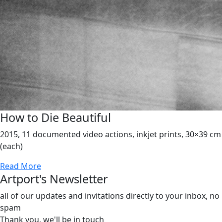
How to Die Beautiful
2015, 11 documented video actions, inkjet prints, 30×39 cm
(each)
Read More
Artport's Newsletter
all of our updates and invitations directly to your inbox, no
spam
Thank you,
we'll be in touch