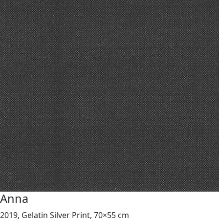
Anna
2019, Gelatin Silver Print, 70×55 cm