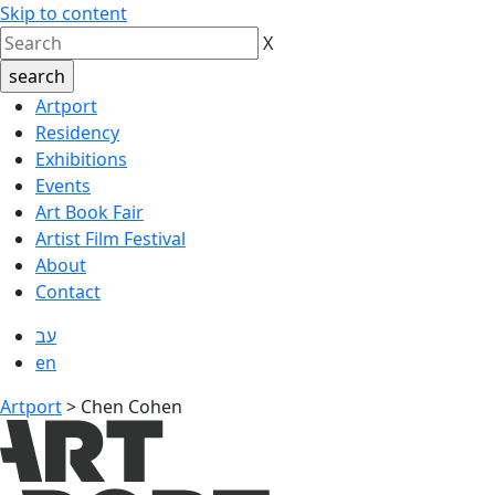
Skip to content
X
Artport
Residency
Exhibitions
Events
Art Book Fair
Artist Film Festival
About
Contact
עב
en
Artport
>
Chen Cohen