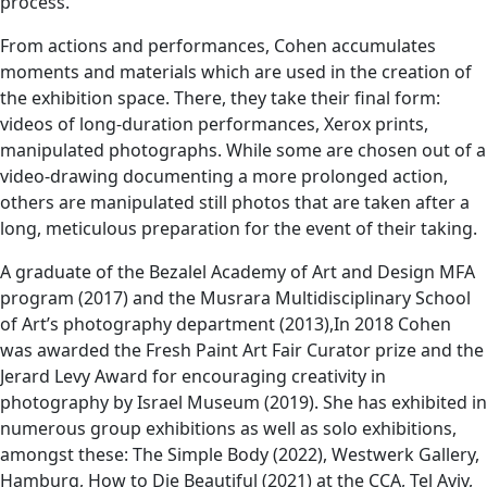
process.
From actions and performances, Cohen accumulates
moments and materials which are used in the creation of
the exhibition space. There, they take their final form:
videos of long-duration performances, Xerox prints,
manipulated photographs. While some are chosen out of a
video-drawing documenting a more prolonged action,
others are manipulated still photos that are taken after a
long, meticulous preparation for the event of their taking.
A graduate of the Bezalel Academy of Art and Design MFA
program (2017) and the Musrara Multidisciplinary School
of Art’s photography department (2013),In 2018 Cohen
was awarded the Fresh Paint Art Fair Curator prize and the
Jerard Levy Award for encouraging creativity in
photography by Israel Museum (2019). She has exhibited in
numerous group exhibitions as well as solo exhibitions,
amongst these: The Simple Body (2022), Westwerk Gallery,
Hamburg, How to Die Beautiful (2021) at the CCA, Tel Aviv,