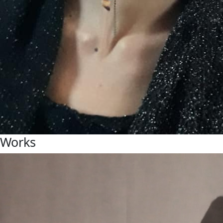
Works