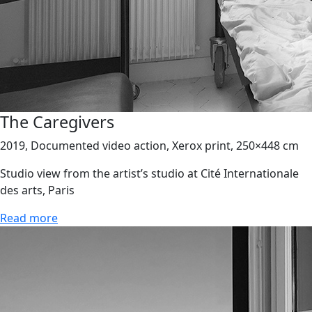
The Caregivers
2019, Documented video action, Xerox print, 250×448 cm
Studio view from the artist’s studio at Cité Internationale
des arts, Paris
Read more