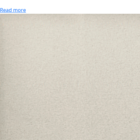
Read more