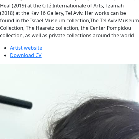
Heal (2019) at the Cité Internationale of Arts; Tzamah
(2018) at the Kav 16 Gallery, Tel Aviv. Her works can be
found in the Israel Museum collection,The Tel Aviv Museum
Collection, The Haaretz collection, the Center Pompidou
collection, as well as private collections around the world
Artist website
Download CV