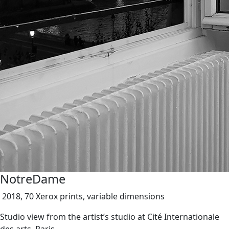
NotreDame
2018, 70 Xerox prints, variable dimensions
Studio view from the artist’s studio at Cité Internationale