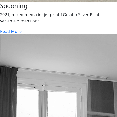
Spooning
2021, mixed media inkjet print I Gelatin Silver Print,
variable dimensions
Read More