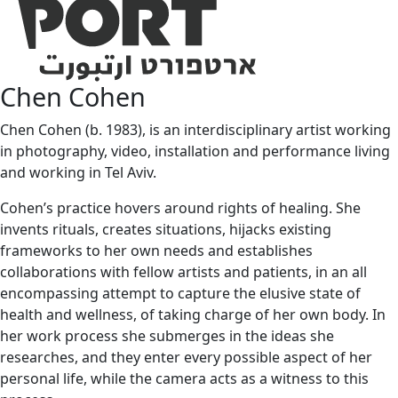
Chen Cohen
Chen Cohen (b. 1983), is an interdisciplinary artist working
in photography, video, installation and performance living
and working in Tel Aviv.
Cohen’s practice hovers around rights of healing. She
invents rituals, creates situations, hijacks existing
frameworks to her own needs and establishes
collaborations with fellow artists and patients, in an all
encompassing attempt to capture the elusive state of
health and wellness, of taking charge of her own body. In
her work process she submerges in the ideas she
researches, and they enter every possible aspect of her
personal life, while the camera acts as a witness to this