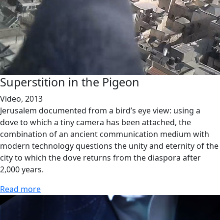
Superstition in the Pigeon
Video, 2013
Jerusalem documented from a bird’s eye view: using a
dove to which a tiny camera has been attached, the
combination of an ancient communication medium with
modern technology questions the unity and eternity of the
city to which the dove returns from the diaspora after
2,000 years.
Read more