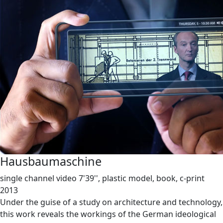
Hausbaumaschine
single channel video 7'39'', plastic model, book, c-print
2013
Under the guise of a study on architecture and technology,
this work reveals the workings of the German ideological