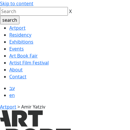
Skip to content
X
Artport
Residency
Exhibitions
Events
Art Book Fair
Artist Film Festival
About
Contact
עב
en
Artport
>
Amir Yatziv