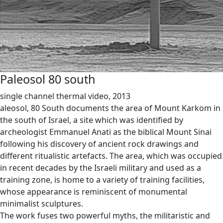
Paleosol 80 south
single channel thermal video, 2013
aleosol, 80 South documents the area of Mount Karkom in
the south of Israel, a site which was identified by
archeologist Emmanuel Anati as the biblical Mount Sinai
following his discovery of ancient rock drawings and
different ritualistic artefacts. The area, which was occupied
in recent decades by the Israeli military and used as a
training zone, is home to a variety of training facilities,
whose appearance is reminiscent of monumental
minimalist sculptures.
The work fuses two powerful myths, the militaristic and