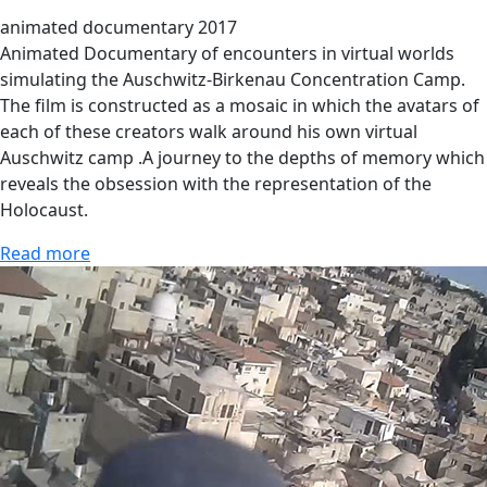
animated documentary 2017
Animated Documentary of encounters in virtual worlds
simulating the Auschwitz-Birkenau Concentration Camp.
The film is constructed as a mosaic in which the avatars of
each of these creators walk around his own virtual
Auschwitz camp .A journey to the depths of memory which
reveals the obsession with the representation of the
Holocaust.
Read more