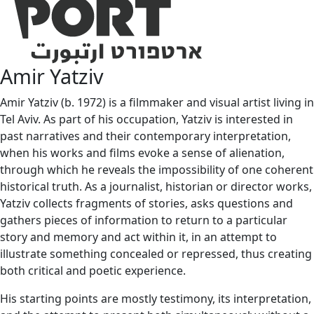
Amir Yatziv
Amir Yatziv (b. 1972) is a filmmaker and visual artist living in
Tel Aviv. As part of his occupation, Yatziv is interested in
past narratives and their contemporary interpretation,
when his works and films evoke a sense of alienation,
through which he reveals the impossibility of one coherent
historical truth. As a journalist, historian or director works,
Yatziv collects fragments of stories, asks questions and
gathers pieces of information to return to a particular
story and memory and act within it, in an attempt to
illustrate something concealed or repressed, thus creating
both critical and poetic experience.
His starting points are mostly testimony, its interpretation,