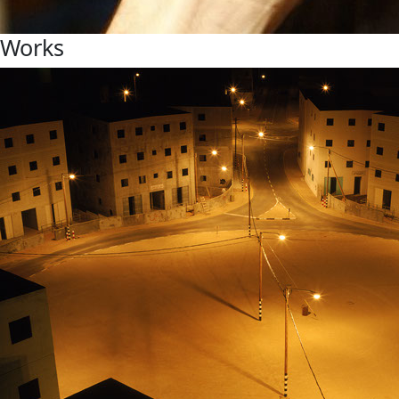
Works