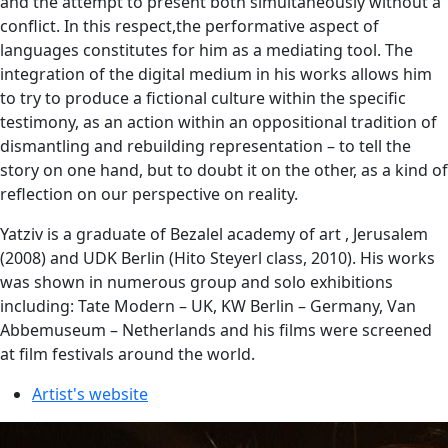
and the attempt to present both simultaneously without a
conflict. In this respect,the performative aspect of
languages ​​constitutes for him as a mediating tool. The
integration of the digital medium in his works allows him
to try to produce a fictional culture within the specific
testimony, as an action within an oppositional tradition of
dismantling and rebuilding representation – to tell the
story on one hand, but to doubt it on the other, as a kind of
reflection on our perspective on reality.
Yatziv is a graduate of Bezalel academy of art , Jerusalem
(2008) and UDK Berlin (Hito Steyerl class, 2010). His works
was shown in numerous group and solo exhibitions
including: Tate Modern – UK, KW Berlin – Germany, Van
Abbemuseum – Netherlands and his films were screened
at film festivals around the world.
Artist's website