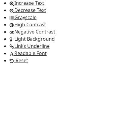
Increase Text
Decrease Text
Grayscale
High Contrast
Negative Contrast
Light Background
Links Underline
Readable Font
Reset