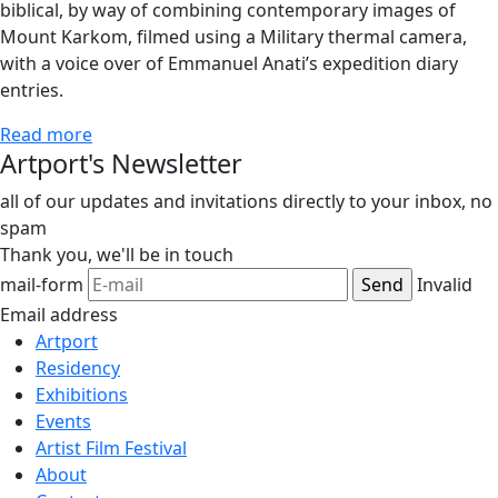
biblical, by way of combining contemporary images of
Mount Karkom, filmed using a Military thermal camera,
with a voice over of Emmanuel Anati’s expedition diary
entries.
Read more
Artport's Newsletter
all of our updates and invitations directly to your inbox, no
spam
Thank you,
we'll be in touch
mail-form
Invalid
Email address
Artport
Residency
Exhibitions
Events
Artist Film Festival
About