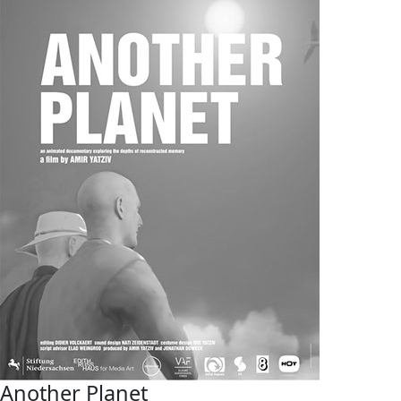
Another Planet