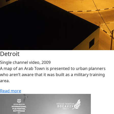
Detroit
Single channel video, 2009
A map of an Arab Town is presented to urban planners
who aren’t aware that it was built as a military training
area.
Read more