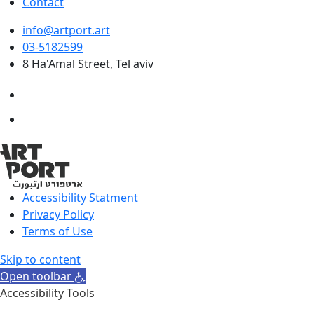
Contact
info@artport.art
03-5182599
8 Ha'Amal Street, Tel aviv
Accessibility Statment
Privacy Policy
Terms of Use
Skip to content
Open toolbar
Accessibility Tools