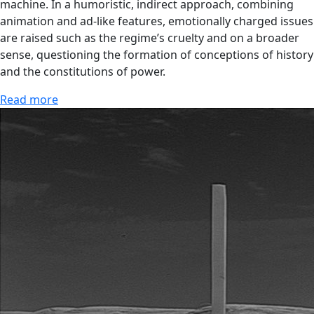
machine. In a humoristic, indirect approach, combining
animation and ad-like features, emotionally charged issues
are raised such as the regime’s cruelty and on a broader
sense, questioning the formation of conceptions of history
and the constitutions of power.
Read more