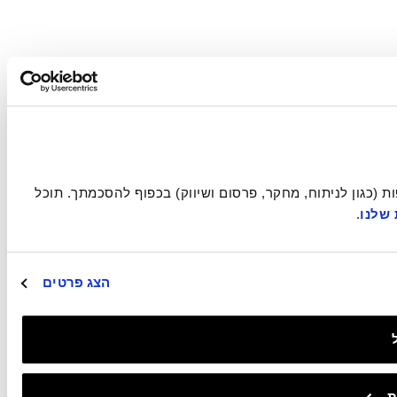
אתר זה עושה שימוש בעוגיות הכרחיות להפעלתו התקינה, וכן בעוגיות נוספות (כגון לניתוח, מחקר, פרסום ושיווק) בכפוף להסכמתך. תוכל 
.
במדינ
הצג פרטים
ב