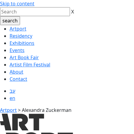
Skip to content
X
Artport
Residency
Exhibitions
Events
Art Book Fair
Artist Film Festival
About
Contact
עב
en
Artport
>
Alexandra Zuckerman