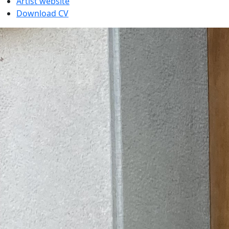
Artist website
Download CV