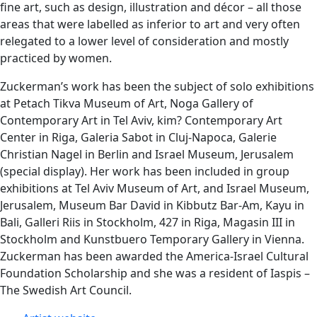
fine art, such as design, illustration and décor – all those
areas that were labelled as inferior to art and very often
relegated to a lower level of consideration and mostly
practiced by women.
Zuckerman’s work has been the subject of solo exhibitions
at Petach Tikva Museum of Art, Noga Gallery of
Contemporary Art in Tel Aviv, kim? Contemporary Art
Center in Riga, Galeria Sabot in Cluj-Napoca, Galerie
Christian Nagel in Berlin and Israel Museum, Jerusalem
(special display). Her work has been included in group
exhibitions at Tel Aviv Museum of Art, and Israel Museum,
Jerusalem, Museum Bar David in Kibbutz Bar-Am, Kayu in
Bali, Galleri Riis in Stockholm, 427 in Riga, Magasin III in
Stockholm and Kunstbuero Temporary Gallery in Vienna.
Zuckerman has been awarded the America-Israel Cultural
Foundation Scholarship and she was a resident of Iaspis –
The Swedish Art Council.