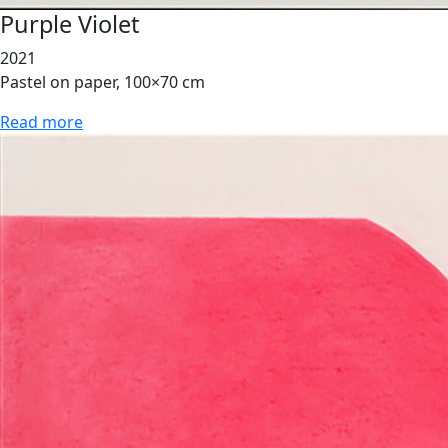
Purple Violet
2021
Pastel on paper, 100×70 cm
Read more