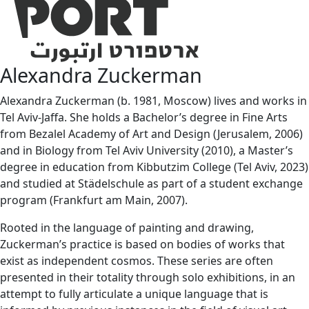
Alexandra Zuckerman
Alexandra Zuckerman (b. 1981, Moscow) lives and works in
Tel Aviv-Jaffa. She holds a Bachelor’s degree in Fine Arts
from Bezalel Academy of Art and Design (Jerusalem, 2006)
and in Biology from Tel Aviv University (2010), a Master’s
degree in education from Kibbutzim College (Tel Aviv, 2023)
and studied at Städelschule as part of a student exchange
program (Frankfurt am Main, 2007).
Rooted in the language of painting and drawing,
Zuckerman’s practice is based on bodies of works that
exist as independent cosmos. These series are often
presented in their totality through solo exhibitions, in an
attempt to fully articulate a unique language that is