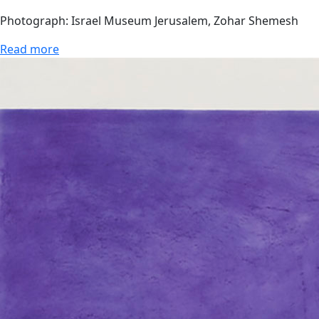
Photograph: Israel Museum Jerusalem, Zohar Shemesh
Read more