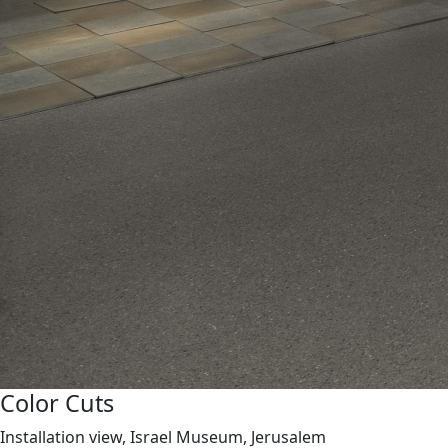
Color Cuts
Installation view, Israel Museum, Jerusalem