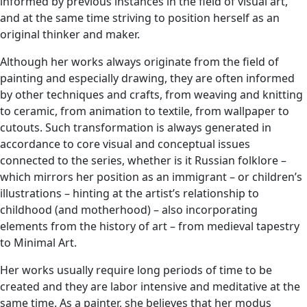
informed by previous instances in the field of visual art,
and at the same time striving to position herself as an
original thinker and maker.
Although her works always originate from the field of
painting and especially drawing, they are often informed
by other techniques and crafts, from weaving and knitting
to ceramic, from animation to textile, from wallpaper to
cutouts. Such transformation is always generated in
accordance to core visual and conceptual issues
connected to the series, whether is it Russian folklore –
which mirrors her position as an immigrant – or children’s
illustrations – hinting at the artist’s relationship to
childhood (and motherhood) – also incorporating
elements from the history of art – from medieval tapestry
to Minimal Art.
Her works usually require long periods of time to be
created and they are labor intensive and meditative at the
same time. As a painter, she believes that her modus