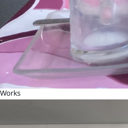
Works