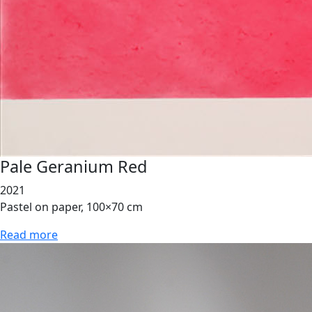
Pale Geranium Red
2021
Pastel on paper, 100×70 cm
Read more