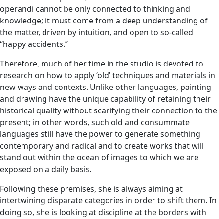
operandi cannot be only connected to thinking and
knowledge; it must come from a deep understanding of
the matter, driven by intuition, and open to so-called
“happy accidents.”
Therefore, much of her time in the studio is devoted to
research on how to apply ‘old’ techniques and materials in
new ways and contexts. Unlike other languages, painting
and drawing have the unique capability of retaining their
historical quality without scarifying their connection to the
present; in other words, such old and consummate
languages still have the power to generate something
contemporary and radical and to create works that will
stand out within the ocean of images to which we are
exposed on a daily basis.
Following these premises, she is always aiming at
intertwining disparate categories in order to shift them. In
doing so, she is looking at discipline at the borders with