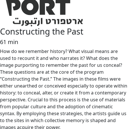
Constructing the Past
61 min
How do we remember history? What visual means are
used to recount it and who narrates it? What does the
image purporting to remember the past for us conceal?
These questions are at the core of the program
“Constructing the Past.” The images in these films were
either unearthed or conceived especially to operate within
history: to conceal, alter, or create it from a contemporary
perspective. Crucial to this process is the use of materials
from popular culture and the adoption of cinematic
syntax. By employing these strategies, the artists guide us
to the sites in which collective memory is shaped and
images acquire their power.