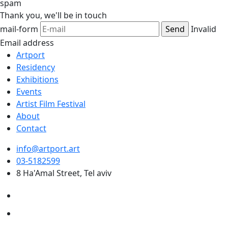
spam
Thank you,
we'll be in touch
mail-form
Invalid
Email address
Artport
Residency
Exhibitions
Events
Artist Film Festival
About
Contact
info@artport.art
03-5182599
8 Ha'Amal Street, Tel aviv