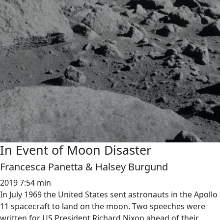
In Event of Moon Disaster
Francesca Panetta & Halsey Burgund
2019
7:54 min
In July 1969 the United States sent astronauts in the Apollo
11 spacecraft to land on the moon. Two speeches were
written for US President Richard Nixon ahead of their