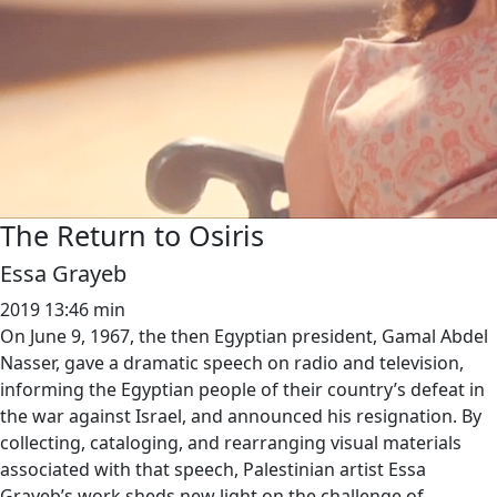
The Return to Osiris
Essa Grayeb
2019
13:46 min
On June 9, 1967, the then Egyptian president, Gamal Abdel
Nasser, gave a dramatic speech on radio and television,
informing the Egyptian people of their country’s defeat in
the war against Israel, and announced his resignation. By
collecting, cataloging, and rearranging visual materials
associated with that speech, Palestinian artist Essa
Grayeb’s work sheds new light on the challenge of