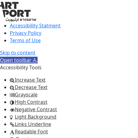
Accessibility Statment
Privacy Policy
Terms of Use
Skip to content
Open toolbar
Accessibility Tools
Increase Text
Decrease Text
Grayscale
High Contrast
Negative Contrast
Light Background
Links Underline
Readable Font