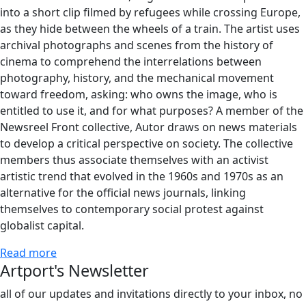
into a short clip filmed by refugees while crossing Europe,
as they hide between the wheels of a train. The artist uses
archival photographs and scenes from the history of
cinema to comprehend the interrelations between
photography, history, and the mechanical movement
toward freedom, asking: who owns the image, who is
entitled to use it, and for what purposes? A member of the
Newsreel Front collective, Autor draws on news materials
to develop a critical perspective on society. The collective
members thus associate themselves with an activist
artistic trend that evolved in the 1960s and 1970s as an
alternative for the official news journals, linking
themselves to contemporary social protest against
globalist capital.
Read more
Artport's Newsletter
all of our updates and invitations directly to your inbox, no