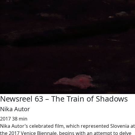
Newsreel 63 – The Train of Shadows
Nika Autor
2017
38 min
Nika Autor’s celebrated film, which represented Slovenia at
the 2017 Venice Biennale, begins with an attempt to delve