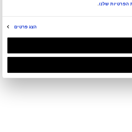
.
במדיניות הפרט
הצג פרטים