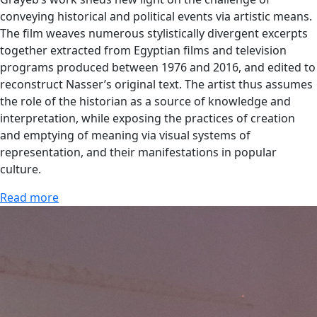
conveying historical and political events via artistic means.
The film weaves numerous stylistically divergent excerpts
together extracted from Egyptian films and television
programs produced between 1976 and 2016, and edited to
reconstruct Nasser’s original text. The artist thus assumes
the role of the historian as a source of knowledge and
interpretation, while exposing the practices of creation
and emptying of meaning via visual systems of
representation, and their manifestations in popular
culture.
Read more