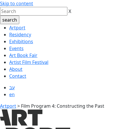
Skip to content
X
Artport
Residency
Exhibitions
Events
Art Book Fair
Artist Film Festival
About
Contact
עב
en
Artport
>
Film Program 4: Constructing the Past