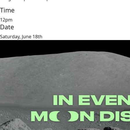
Time
12pm
Date
Saturday, June 18th