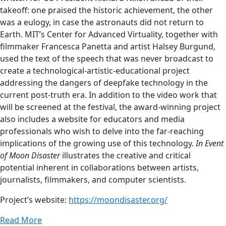
takeoff: one praised the historic achievement, the other
was a eulogy, in case the astronauts did not return to
Earth. MIT’s Center for Advanced Virtuality, together with
filmmaker Francesca Panetta and artist Halsey Burgund,
used the text of the speech that was never broadcast to
create a technological-artistic-educational project
addressing the dangers of deepfake technology in the
current post-truth era. In addition to the video work that
will be screened at the festival, the award-winning project
also includes a website for educators and media
professionals who wish to delve into the far-reaching
implications of the growing use of this technology.
In Event
of Moon Disaster
illustrates the creative and critical
potential inherent in collaborations between artists,
journalists, filmmakers, and computer scientists.
Project’s website:
https://moondisaster.org/
Read More