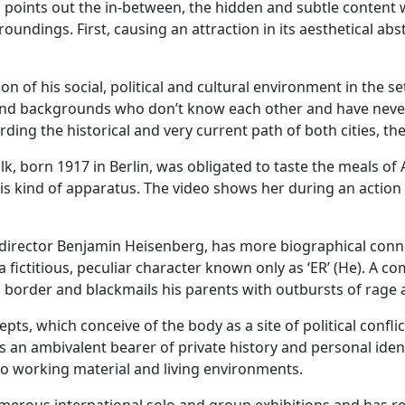
s points out the in-between, the hidden and subtle content 
roundings. First, causing an attraction in its aesthetical ab
on of his social, political and cultural environment in the se
d backgrounds who don’t know each other and have never met
ding the historical and very current path of both cities, th
lk, born 1917 in Berlin, was obligated to taste the meals of A
his kind of apparatus. The video shows her during an action 
director Benjamin Heisenberg, has more biographical connot
 fictitious, peculiar character known only as ‘ER’ (He). A c
order and blackmails his parents with outbursts of rage an
s, which conceive of the body as a site of political conflic
s an ambivalent bearer of private history and personal ident
lso working material and living environments.