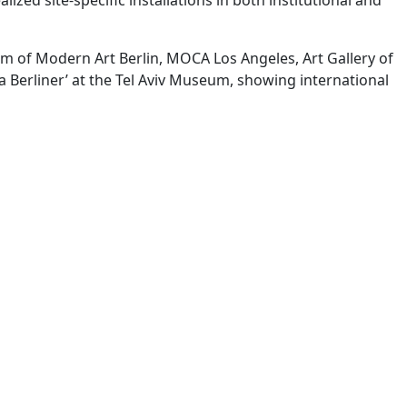
zed site-specific installations in both institutional and
m of Modern Art Berlin, MOCA Los Angeles, Art Gallery of
 Berliner’ at the Tel Aviv Museum, showing international