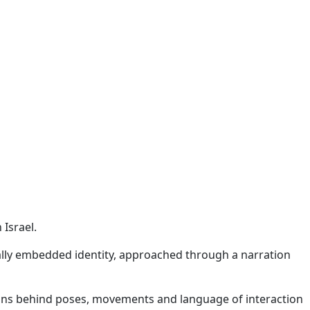
 Israel.
ally embedded identity, approached through a narration
tions behind poses, movements and language of interaction