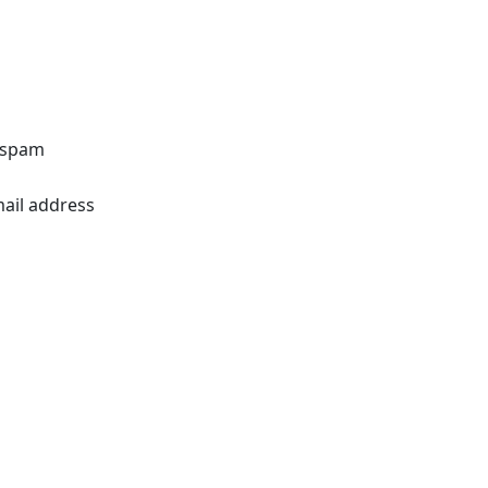
o spam
mail address