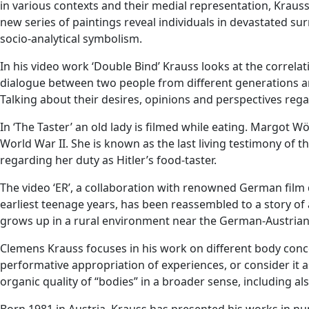
in various contexts and their medial representation, Kraus
new series of paintings reveal individuals in devastated sur
socio-analytical symbolism.
In his video work ‘Double Bind’ Krauss looks at the correlati
dialogue between two people from different generations an
Talking about their desires, opinions and perspectives regar
In ‘The Taster’ an old lady is filmed while eating. Margot Wö
World War II. She is known as the last living testimony of t
regarding her duty as Hitler’s food-taster.
The video ‘ER’, a collaboration with renowned German film 
earliest teenage years, has been reassembled to a story of a
grows up in a rural environment near the German-Austrian b
Clemens Krauss focuses in his work on different body concept
performative appropriation of experiences, or consider it a
organic quality of “bodies” in a broader sense, including a