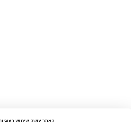
האתר עושה שימוש בעוגיות