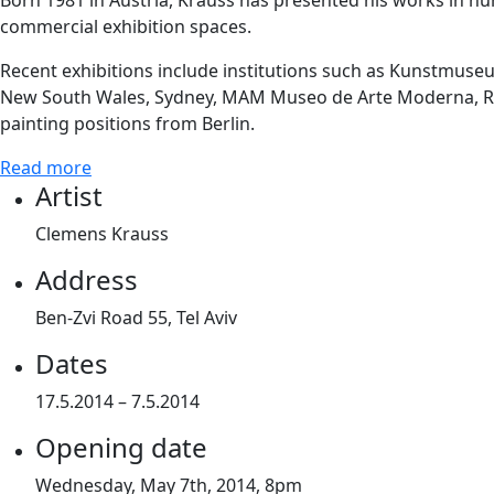
Born 1981 in Austria, Krauss has presented his works in num
commercial exhibition spaces.
Recent exhibitions include institutions such as Kunstmuse
New South Wales, Sydney, MAM Museo de Arte Moderna, Rio de
painting positions from Berlin.
Read more
Artist
Clemens Krauss
Address
Ben-Zvi Road 55, Tel Aviv
Dates
17.5.2014 – 7.5.2014
Opening date
Wednesday, May 7th, 2014, 8pm