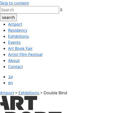
Skip to content
X
Artport
Residency
Exhibitions
Events
Art Book Fair
Artist Film Festival
About
Contact
עב
en
Artport
>
Exhibitions
>
Double Bind