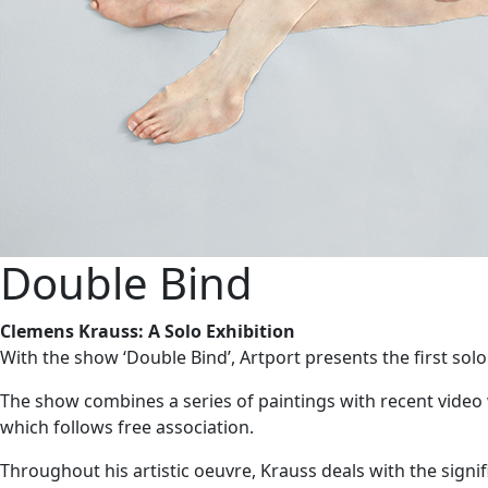
Double Bind
Clemens Krauss: A Solo Exhibition
With the show ‘Double Bind’, Artport presents the first solo
The show combines a series of paintings with recent video
which follows free association.
Throughout his artistic oeuvre, Krauss deals with the sig