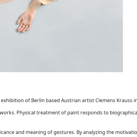
 exhibition of Berlin based Austrian artist Clemens Krauss in
 works. Physical treatment of paint responds to biographic
nificance and meaning of gestures. By analyzing the motiva