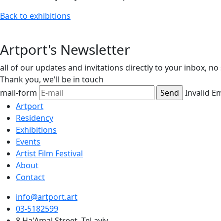
Back to exhibitions
Artport's Newsletter
all of our updates and invitations directly to your inbox, n
Thank you,
we'll be in touch
mail-form
Invalid E
Artport
Residency
Exhibitions
Events
Artist Film Festival
About
Contact
info@artport.art
03-5182599
8 Ha'Amal Street, Tel aviv