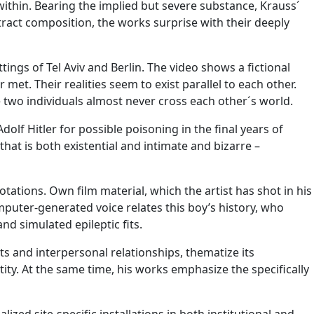
within. Bearing the implied but severe substance, Krauss´
stract composition, the works surprise with their deeply
ttings of Tel Aviv and Berlin. The video shows a fictional
. Their realities seem to exist parallel to each other.
e two individuals almost never cross each other´s world.
dolf Hitler for possible poisoning in the final years of
that is both existential and intimate and bizarre –
ations. Own film material, which the artist has shot in his
omputer-generated voice relates this boy’s history, who
d simulated epileptic fits.
ts and interpersonal relationships, thematize its
ity. At the same time, his works emphasize the specifically