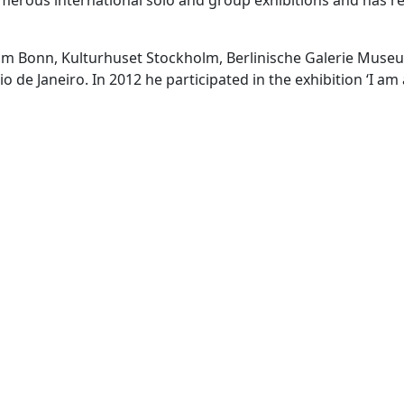
erous international solo and group exhibitions and has reali
um Bonn, Kulturhuset Stockholm, Berlinische Galerie Museu
 Janeiro. In 2012 he participated in the exhibition ‘I am a