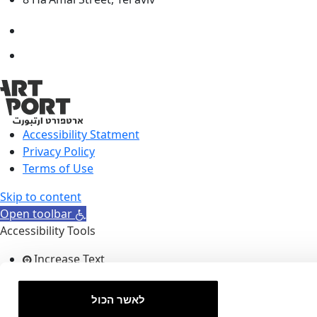
Accessibility Statment
Privacy Policy
Terms of Use
Skip to content
Open toolbar
Accessibility Tools
Increase Text
Decrease Text
Grayscale
לאשר הכול
High Contrast